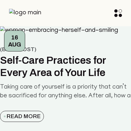
16
AUG
BLOG POST
Self-Care Practices for
Every Area of Your Life
Taking care of yourself is a priority that can’t
be sacrificed for anything else. After all, how a
READ MORE