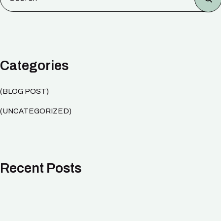
Categories
BLOG POST
UNCATEGORIZED
Recent Posts