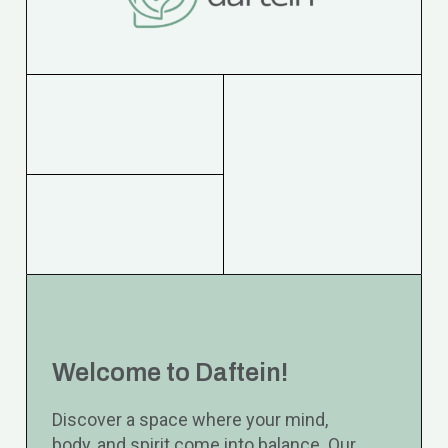
Welcome to Daftein!
Discover a space where your mind,
body, and spirit come into balance. Our