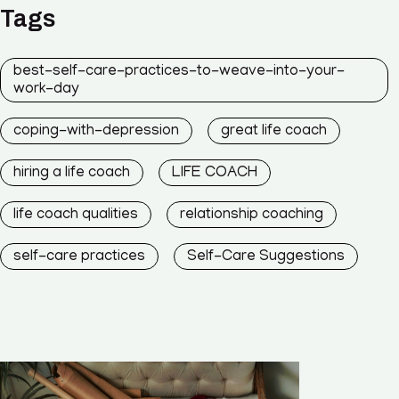
Tags
best-self-care-practices-to-weave-into-your-
work-day
coping-with-depression
great life coach
hiring a life coach
LIFE COACH
life coach qualities
relationship coaching
self-care practices
Self-Care Suggestions