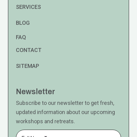
SERVICES
BLOG
FAQ
CONTACT
SITEMAP
Newsletter
Subscribe to our newsletter to get fresh,
updated information about our upcoming
workshops and retreats.