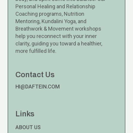
Personal Healing and Relationship
Coaching programs, Nutrition
Mentoring, Kundalini Yoga, and
Breathwork & Movement workshops
help you reconnect with your inner
clarity, guiding you toward a healthier,
more fulfilled life.
Contact Us
HI@DAFTEIN.COM
Links
ABOUT US