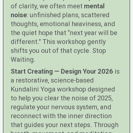
of clarity, we often meet
mental
noise
: unfinished plans, scattered
thoughts, emotional heaviness, and
the quiet hope that “next year will be
different.” This workshop gently
shifts you out of that cycle. Stop
Waiting.
Start Creating — Design Your 2026
is
a restorative, science-based
Kundalini Yoga workshop designed
to help you clear the noise of 2025,
regulate your nervous system, and
reconnect with the inner direction
that guides your next steps. Through