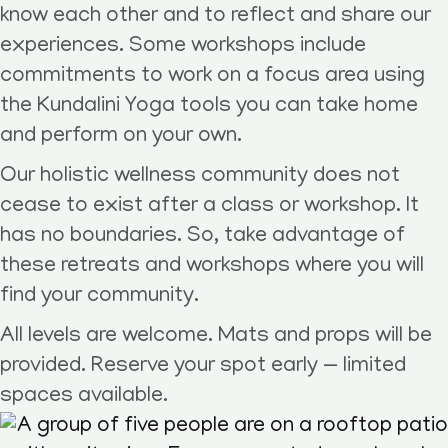
know each other and to reflect and share our
experiences. Some workshops include
commitments to work on a focus area using
the Kundalini Yoga tools you can take home
and perform on your own.
Our holistic wellness community does not
cease to exist after a class or workshop. It
has no boundaries. So, take advantage of
these retreats and workshops where you will
find your community.
All levels are welcome. Mats and props will be
provided. Reserve your spot early — limited
spaces available.