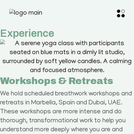
Experience
Workshops & Retreats
We hold scheduled breathwork workshops and
retreats in Marbella, Spain and Dubai, UAE.
These workshops are more intense and do
thorough, transformational work to help you
understand more deeply where you are and