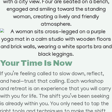
Your Time Is Now
If you’re feeling called to slow down, reflect,
and heal—trust that calling. Each workshop
and retreat is an experience that you will carry
with you for life. The shift you’ve been seeking
is already within you. You only need to tap the
right tools and techniques to make the shift