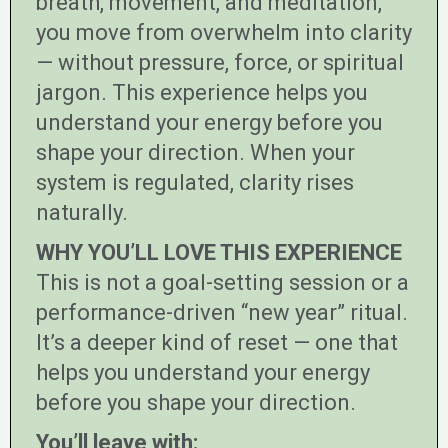
breath, movement, and meditation,
you move from overwhelm into clarity
— without pressure, force, or spiritual
jargon. This experience helps you
understand your energy before you
shape your direction. When your
system is regulated, clarity rises
naturally.
WHY YOU’LL LOVE THIS EXPERIENCE
This is not a goal-setting session or a
performance-driven “new year” ritual.
It’s a deeper kind of reset — one that
helps you understand your energy
before you shape your direction.
You’ll leave with: