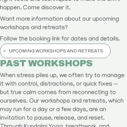
happen. Come discover it.
Want more information about our upcoming
workshops and retreats?
Follow the booking link for dates and details.
UPCOMING WORKSHOPS AND RETREATS
PAST WORKSHOPS
When stress piles up, we often try to manage
it with control, distractions, or quick fixes —
but true calm comes from reconnecting to
ourselves. Our workshops and retreats, which
may run for a day or a few days, are an
invitation to pause, release, and reset.