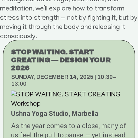
Through Kundalini Yoga, breathwork, and
meditation, we’ll explore how to transform
stress into strength — not by fighting it, but by
moving it through the body and releasing it
consciously.
STOP WAITING. START
CREATING — DESIGN YOUR
2026
SUNDAY, DECEMBER 14, 2025 | 10:30–
13:00
Ushna Yoga Studio, Marbella
As the year comes to a close, many of
us feel the pull to pause — yet instead