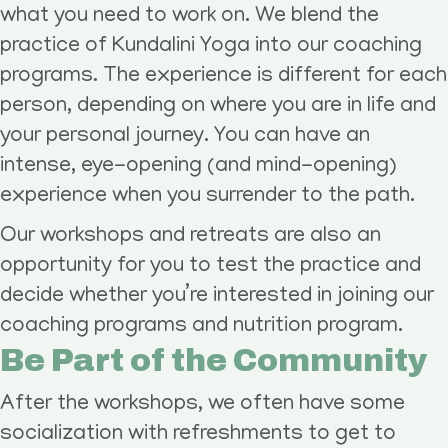
what you need to work on. We blend the
practice of Kundalini Yoga into our coaching
programs. The experience is different for each
person, depending on where you are in life and
your personal journey. You can have an
intense, eye-opening (and mind-opening)
experience when you surrender to the path.
Our workshops and retreats are also an
opportunity for you to test the practice and
decide whether you’re interested in joining our
coaching programs and nutrition program.
Be Part of the Community
After the workshops, we often have some
socialization with refreshments to get to