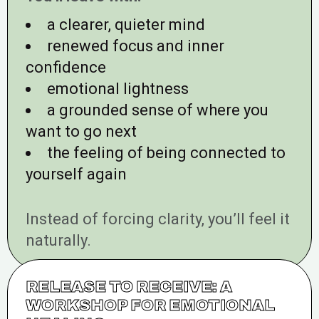
a clearer, quieter mind
renewed focus and inner
confidence
emotional lightness
a grounded sense of where you
want to go next
the feeling of being connected to
yourself again
Instead of forcing clarity, you’ll feel it
naturally.
RELEASE TO RECEIVE: A
WORKSHOP FOR EMOTIONAL