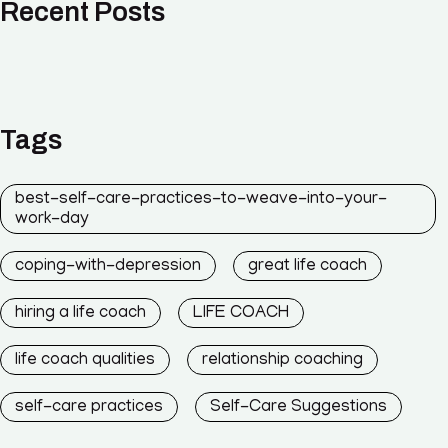
Recent Posts
Tags
best-self-care-practices-to-weave-into-your-
work-day
coping-with-depression
great life coach
hiring a life coach
LIFE COACH
life coach qualities
relationship coaching
self-care practices
Self-Care Suggestions