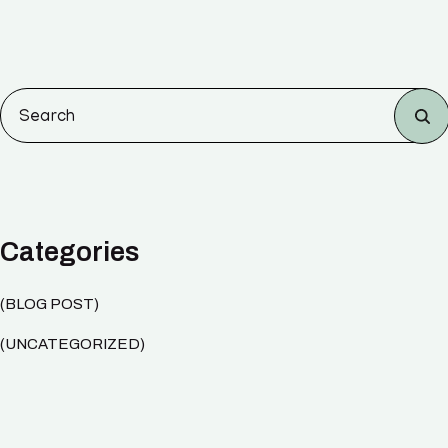
Categories
BLOG POST
UNCATEGORIZED