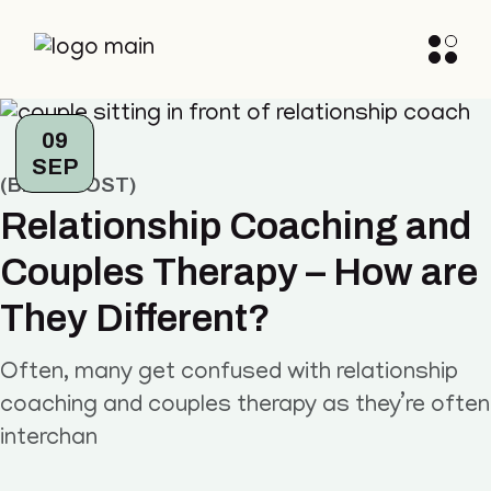
09
SEP
BLOG POST
Relationship Coaching and
Couples Therapy – How are
They Different?
Often, many get confused with relationship
coaching and couples therapy as they’re often
interchan