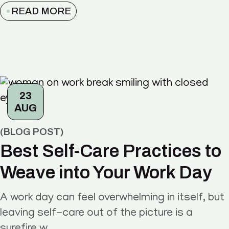
READ MORE
23
AUG
BLOG POST
Best Self-Care Practices to
Weave into Your Work Day
A work day can feel overwhelming in itself, but
leaving self-care out of the picture is a