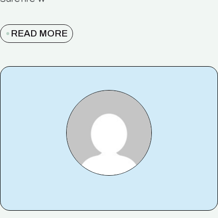
surefire w
READ MORE