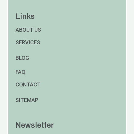
Links
ABOUT US
SERVICES
BLOG
FAQ
CONTACT
SITEMAP
Newsletter