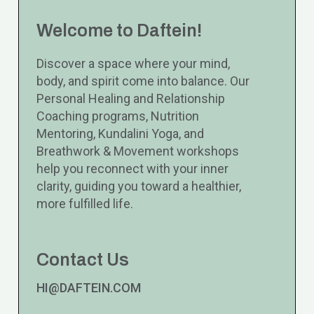
Welcome to Daftein!
Discover a space where your mind,
body, and spirit come into balance. Our
Personal Healing and Relationship
Coaching programs, Nutrition
Mentoring, Kundalini Yoga, and
Breathwork & Movement workshops
help you reconnect with your inner
clarity, guiding you toward a healthier,
more fulfilled life.
Contact Us
HI@DAFTEIN.COM