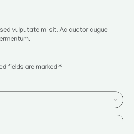
t sed vulputate mi sit. Ac auctor augue
fermentum.
ed fields are marked
*