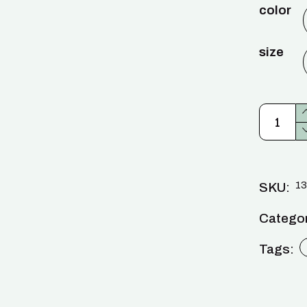
color
size
13
SKU:
Categor
Tags: