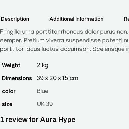
Description
Additional information
Re
Fringilla urna porttitor rhoncus dolor purus non
semper. Pretium viverra suspendisse potenti nu
porttitor lacus luctus accumsan. Scelerisque 
Weight
2 kg
Dimensions
39 × 20 × 15 cm
color
Blue
size
UK 39
1 review for
Aura Hype