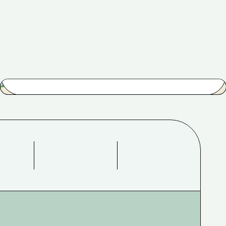
Easy Walk
$
53.00