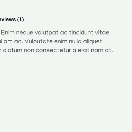
views (1)
. Enim neque volutpat ac tincidunt vitae
llam ac. Vulputate enim nulla aliquet
in dictum non consectetur a erat nam at.