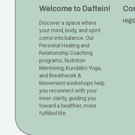
Welcome to Daftein!
Co
HI@
Discover a space where
your mind, body, and spirit
come into balance. Our
Personal Healing and
Relationship Coaching
programs, Nutrition
Mentoring, Kundalini Yoga,
and Breathwork &
Movement workshops help
you reconnect with your
inner clarity, guiding you
toward a healthier, more
fulfilled life.