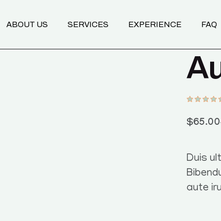
Transformational Coaching
ABOUT US
SERVICES
EXPERIENCE
FAQ
Programs
Nutrition Mentoring
Au
Body & Breathwork
Transformational Coaching
Programs
Nutrition Mentoring
Body & Breathwork
$
65.00
Duis ult
Bibend
aute ir