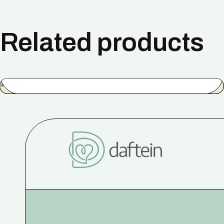
Related products
Simple Blue
$
50.00