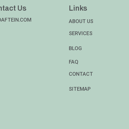
ntact Us
Links
DAFTEIN.COM
ABOUT US
SERVICES
BLOG
FAQ
CONTACT
SITEMAP