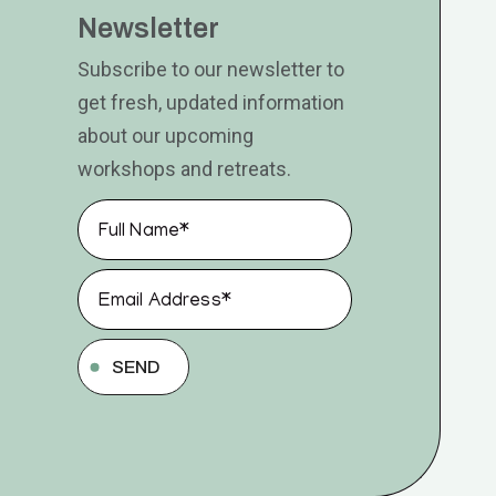
Newsletter
Subscribe to our newsletter to
get fresh, updated information
about our upcoming
workshops and retreats.
SEND