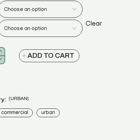
Clear
ADD TO CART
URBAN
y:
commercial
urban