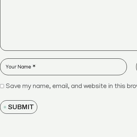
Save my name, email, and website in this br
SUBMIT