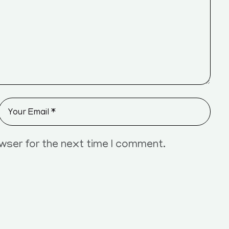
owser for the next time I comment.