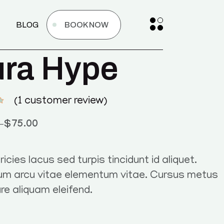
BLOG
BOOK NOW
ra Hype
(
1
customer review)
–
$
75.00
ricies lacus sed turpis tincidunt id aliquet.
um arcu vitae elementum vitae. Cursus metus
ure aliquam eleifend.