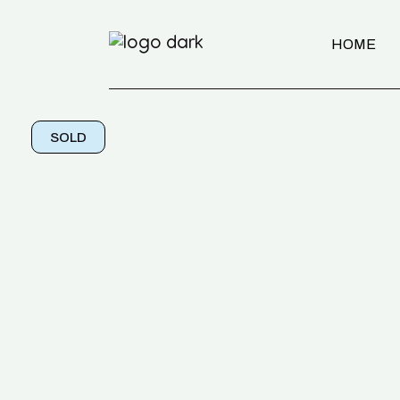
HOME
SOLD