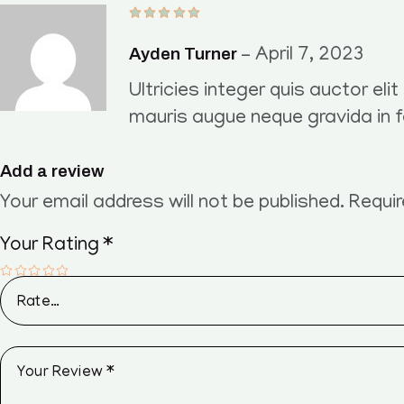
Ayden Turner
–
April 7, 2023
Ultricies integer quis auctor eli
mauris augue neque gravida in 
Add a review
Your email address will not be published.
Requir
Your Rating
*