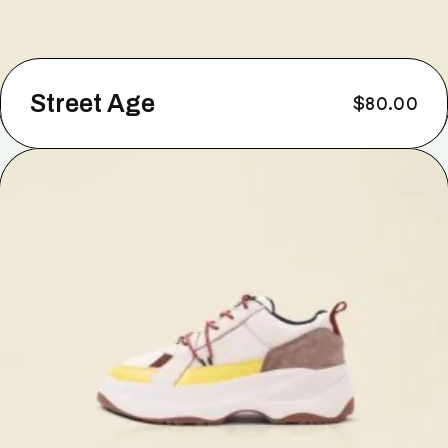
Street Age
$
80.00