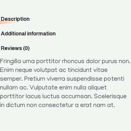
Description
Additional information
Reviews (0)
Fringilla urna porttitor rhoncus dolor purus non.
Enim neque volutpat ac tincidunt vitae
semper. Pretium viverra suspendisse potenti
nullam ac. Vulputate enim nulla aliquet
porttitor lacus luctus accumsan. Scelerisque
in dictum non consectetur a erat nam at.