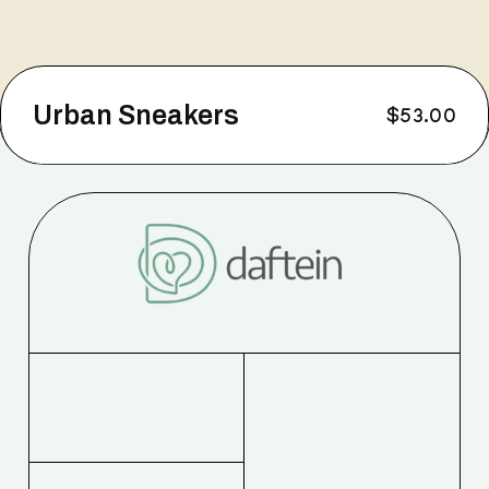
Urban Sneakers
$
53.00