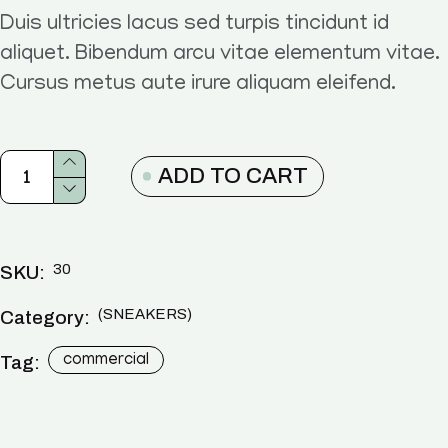
Duis ultricies lacus sed turpis tincidunt id
aliquet. Bibendum arcu vitae elementum vitae.
Cursus metus aute irure aliquam eleifend.
ADD TO CART
30
SKU:
SNEAKERS
Category:
Tag:
commercial