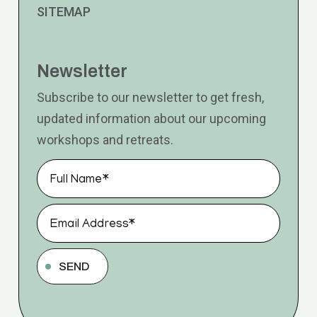
SITEMAP
Newsletter
Subscribe to our newsletter to get fresh,
updated information about our upcoming
workshops and retreats.
SEND