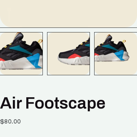
Air Footscape
$
80.00