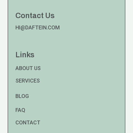
Contact Us
HI@DAFTEIN.COM
Links
ABOUT US
SERVICES
BLOG
FAQ
CONTACT