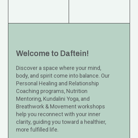
Welcome to Daftein!
Discover a space where your mind,
body, and spirit come into balance. Our
Personal Healing and Relationship
Coaching programs, Nutrition
Mentoring, Kundalini Yoga, and
Breathwork & Movement workshops
help you reconnect with your inner
clarity, guiding you toward a healthier,
more fulfilled life.