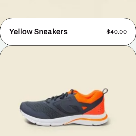
Yellow Sneakers
$
40.00