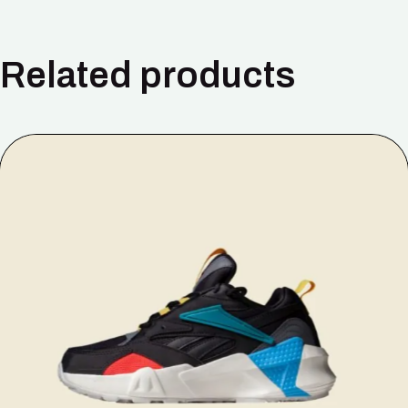
Related products