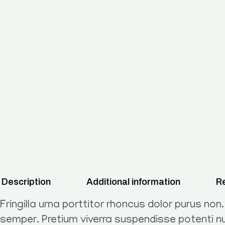
Description
Additional information
Re
Fringilla urna porttitor rhoncus dolor purus non
semper. Pretium viverra suspendisse potenti nu