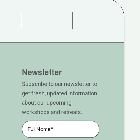
Newsletter
Subscribe to our newsletter to
get fresh, updated information
about our upcoming
workshops and retreats.