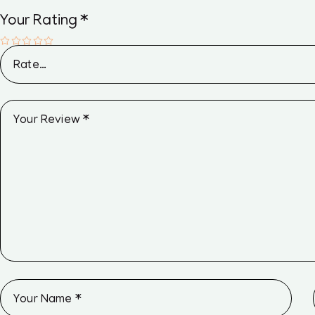
Your Rating
*