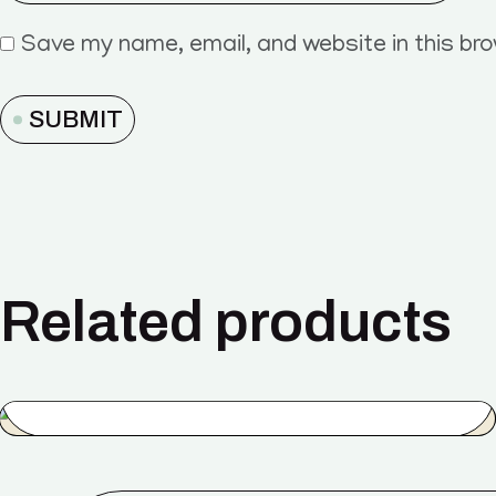
Save my name, email, and website in this br
SUBMIT
Related products
Energy
$
44.00
$
35.00
SALE