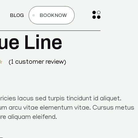
BLOG
BOOK NOW
ue Line
(
1
customer review)
ricies lacus sed turpis tincidunt id aliquet.
um arcu vitae elementum vitae. Cursus metus
ure aliquam eleifend.