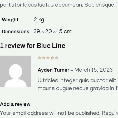
porttitor lacus luctus accumsan. Scelerisque 
Weight
2 kg
Dimensions
39 × 20 × 15 cm
1 review for
Blue Line
Ayden Turner
–
March 15, 2023
Ultricies integer quis auctor eli
mauris augue neque gravida in 
Add a review
Your email address will not be published.
Requir