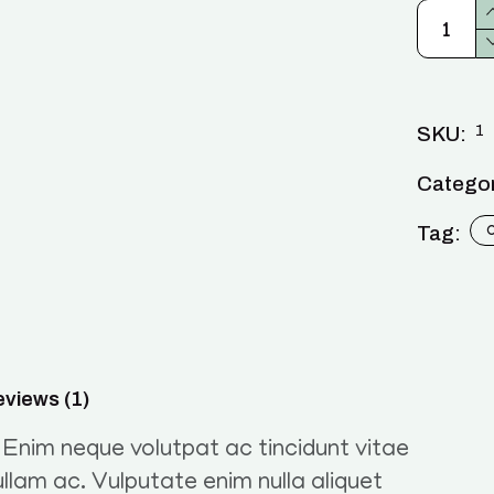
1
SKU:
Categor
Tag:
views (1)
. Enim neque volutpat ac tincidunt vitae
llam ac. Vulputate enim nulla aliquet