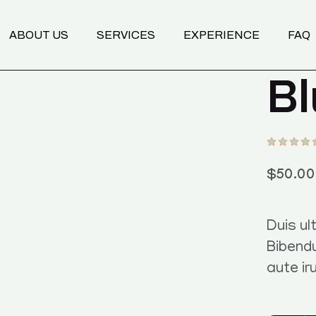
Transformational Coaching
ABOUT US
SERVICES
EXPERIENCE
FAQ
Programs
Nutrition Mentoring
Bl
Body & Breathwork
Transformational Coaching
Programs
Nutrition Mentoring
Body & Breathwork
$
50.00
Duis ult
Bibend
aute ir