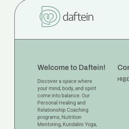
Welcome to Daftein!
Co
HI@
Discover a space where
your mind, body, and spirit
come into balance. Our
Personal Healing and
Relationship Coaching
programs, Nutrition
Mentoring, Kundalini Yoga,