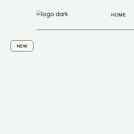
HOME
NEW