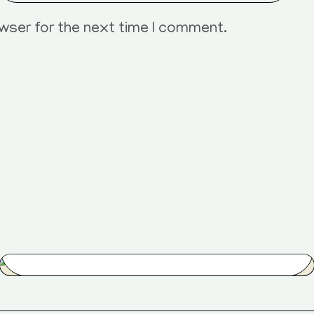
owser for the next time I comment.
Street Age
$
80.00