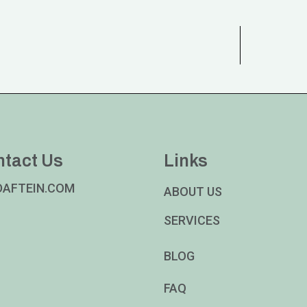
ntact Us
Links
DAFTEIN.COM
ABOUT US
SERVICES
BLOG
FAQ