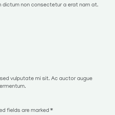
in dictum non consectetur a erat nam at.
t sed vulputate mi sit. Ac auctor augue
fermentum.
ed fields are marked
*