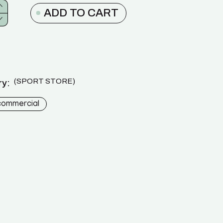
ADD TO CART
SPORT STORE
y:
commercial