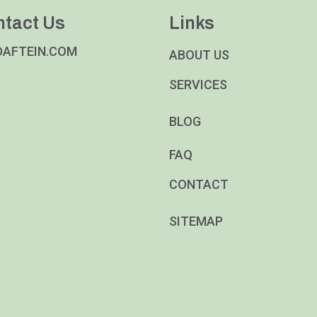
ntact Us
Links
DAFTEIN.COM
ABOUT US
SERVICES
BLOG
FAQ
CONTACT
SITEMAP