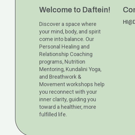
Welcome to Daftein!
Co
HI@
Discover a space where
your mind, body, and spirit
come into balance. Our
Personal Healing and
Relationship Coaching
programs, Nutrition
Mentoring, Kundalini Yoga,
and Breathwork &
Movement workshops help
you reconnect with your
inner clarity, guiding you
toward a healthier, more
fulfilled life.