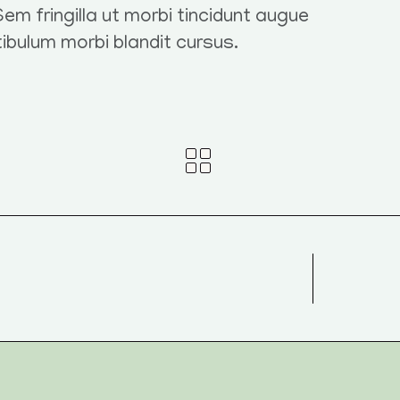
em fringilla ut morbi tincidunt augue
tibulum morbi blandit cursus.