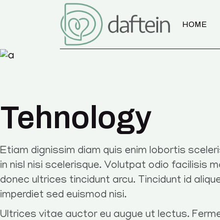
HOME
Tehnology
Etiam dignissim diam quis enim lobortis scele
in nisl nisi scelerisque. Volutpat odio facilisis 
donec ultrices tincidunt arcu. Tincidunt id aliqu
imperdiet sed euismod nisi.
Ultrices vitae auctor eu augue ut lectus. Ferm