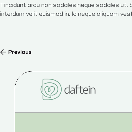
Tincidunt arcu non sodales neque sodales ut. S
interdum velit euismod in. Id neque aliquam ves
Previous