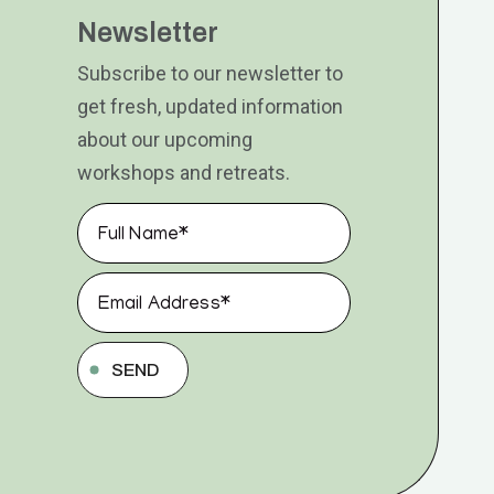
Newsletter
Subscribe to our newsletter to
get fresh, updated information
about our upcoming
workshops and retreats.
SEND