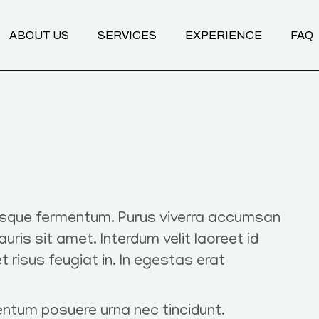
ABOUT US
SERVICES
EXPERIENCE
FAQ
Transformational Coaching
Programs
Nutrition Mentoring
Body & Breathwork
risque fermentum. Purus viverra accumsan
mauris sit amet. Interdum velit laoreet id
et risus feugiat in. In egestas erat
entum posuere urna nec tincidunt.