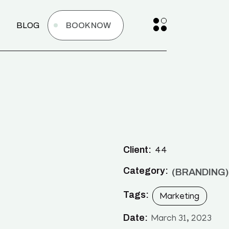
BLOG
BOOK NOW
Client:
44
Category:
BRANDING
Tags:
Marketing
Date:
March 31, 2023