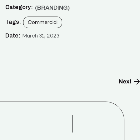
Category:
BRANDING
Tags:
Commercial
Date:
March 31, 2023
Next