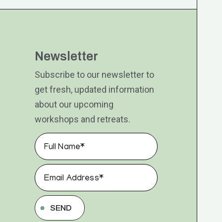
Newsletter
Subscribe to our newsletter to
get fresh, updated information
about our upcoming
workshops and retreats.
SEND