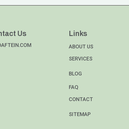
ntact Us
Links
DAFTEIN.COM
ABOUT US
SERVICES
BLOG
FAQ
CONTACT
SITEMAP