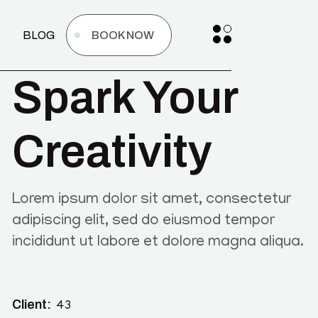
BLOG
BOOK NOW
Spark Your
Creativity
Lorem ipsum dolor sit amet, consectetur
adipiscing elit, sed do eiusmod tempor
incididunt ut labore et dolore magna aliqua.
Client:
43