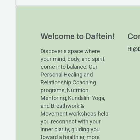
Welcome to Daftein!
Co
HI@
Discover a space where
your mind, body, and spirit
come into balance. Our
Personal Healing and
Relationship Coaching
programs, Nutrition
Mentoring, Kundalini Yoga,
and Breathwork &
Movement workshops help
you reconnect with your
inner clarity, guiding you
toward a healthier, more