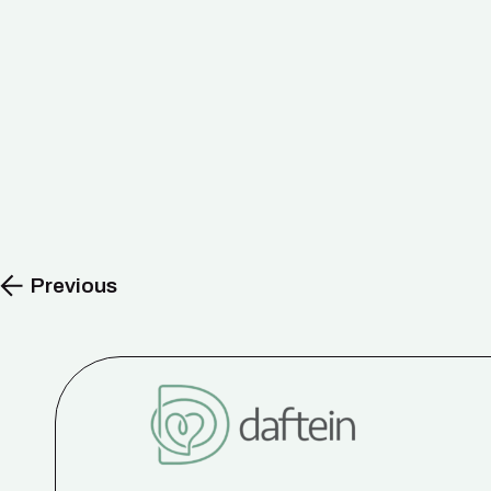
Previous