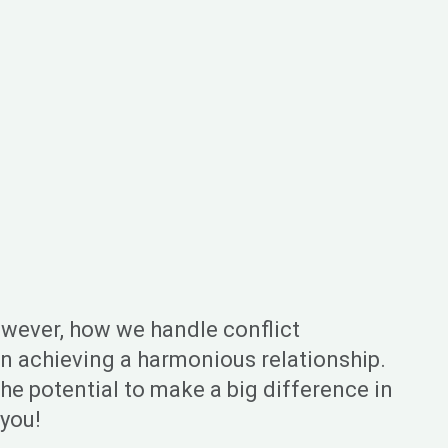
However, how we handle conflict
s on achieving a harmonious relationship.
the potential to make a big difference in
 you!