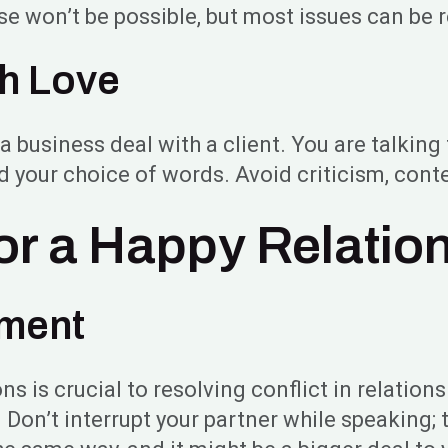
e won’t be possible, but most issues can be 
th Love
business deal with a client. You are talking 
nd your choice of words. Avoid criticism, co
for a Happy Relatio
ement
s is crucial to resolving conflict in relation
on’t interrupt your partner while speaking; t