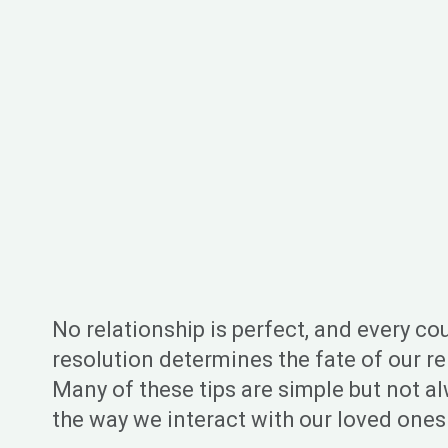
No relationship is perfect, and every co
resolution determines the fate of our rel
Many of these tips are simple but not al
the way we interact with our loved ones