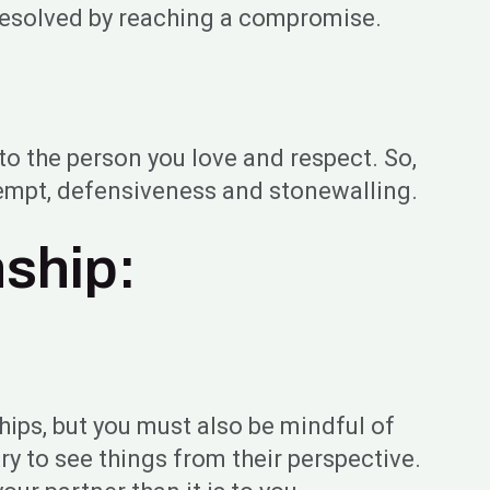
resolved by reaching a compromise.
to the person you love and respect. So,
ntempt, defensiveness and stonewalling.
nship:
ships, but you must also be mindful of
ry to see things from their perspective.