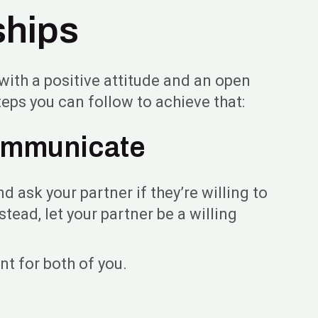
ships
n with a positive attitude and an open
eps you can follow to achieve that:
Communicate
d ask your partner if they’re willing to
tead, let your partner be a willing
nt for both of you.