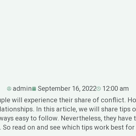
admin
September 16, 2022
12:00 am
uple will experience their share of conflict. 
ationships. In this article, we will share tip
ways easy to follow. Nevertheless, they have 
. So read on and see which tips work best for