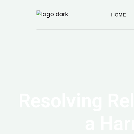
HOME
Resolving Rel
a Har