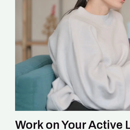
Work on Your Active L