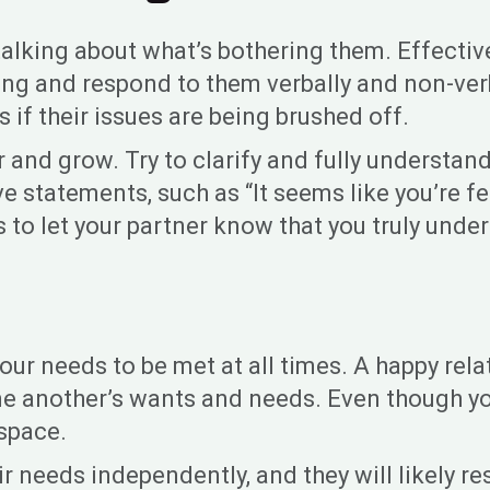
 is talking about what’s bothering them. Effe
ng and respond to them verbally and non-verba
 if their issues are being brushed off.
 and grow. Try to clarify and fully understan
ve statements, such as “It seems like you’re f
 to let your partner know that you truly unde
ll your needs to be met at all times. A happy r
one another’s wants and needs. Even though y
 space.
r needs independently, and they will likely r