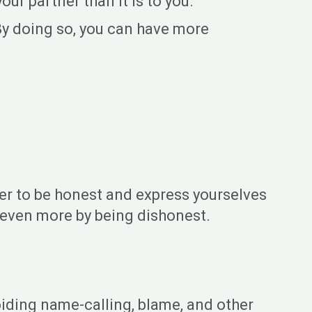
ur partner than it is to you.
By doing so, you can have more
ber to be honest and express yourselves
r even more by being dishonest.
oiding name-calling, blame, and other