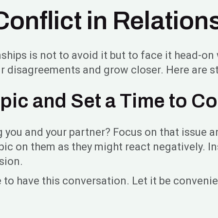
onflict in Relation
nships is not to avoid it but to face it head-o
r disagreements and grow closer. Here are st
pic and Set a Time to 
ng you and your partner? Focus on that issue an
pic on them as they might react negatively. Ins
ssion.
 to have this conversation. Let it be convenie