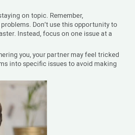
 staying on topic. Remember,
 problems. Don’t use this opportunity to
aster. Instead, focus on one issue at a
ering you, your partner may feel tricked
lems into specific issues to avoid making