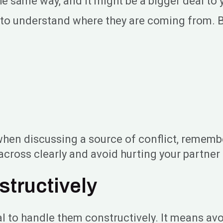
same way, and it might be a bigger deal to yo
ry to understand where they are coming from. 
o when discussing a source of conflict, remem
across clearly and avoid hurting your partne
structively
al to handle them constructively. It means av