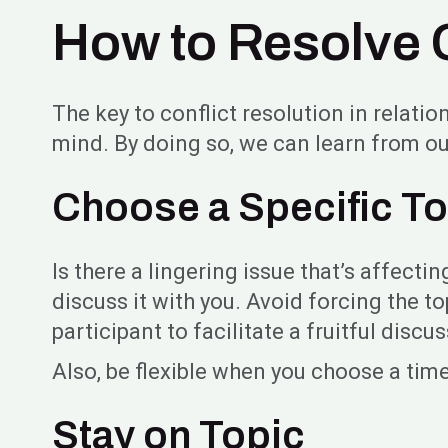
How to Resolve C
The key to conflict resolution in relatio
mind. By doing so, we can learn from ou
Choose a Specific To
Is there a lingering issue that’s affecti
discuss it with you. Avoid forcing the to
participant to facilitate a fruitful discu
Also, be flexible when you choose a time
Stay on Topic