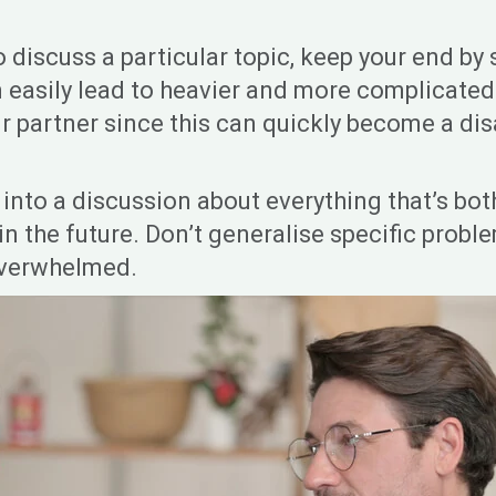
o discuss a particular topic, keep your end by
n easily lead to heavier and more complicated
ur partner since this can quickly become a dis
nto a discussion about everything that’s both
 in the future. Don’t generalise specific prob
overwhelmed.