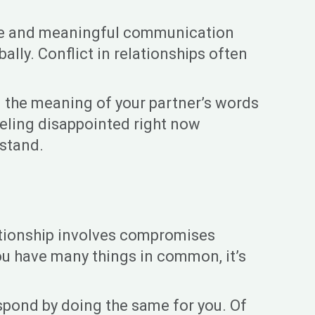
ctive and meaningful communication
lly. Conflict in relationships often
d the meaning of your partner’s words
eeling disappointed right now
rstand.
elationship involves compromises
ou have many things in common, it’s
espond by doing the same for you. Of