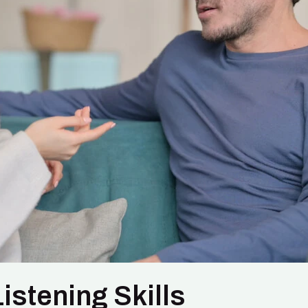
istening Skills