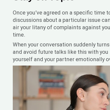
Once you’ve agreed on a specific time t
discussions about a particular issue ca
air your litany of complaints against yo
time.
When your conversation suddenly turns i
and avoid future talks like this with you
yourself and your partner emotionally 