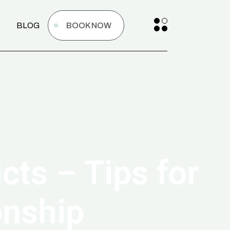
BLOG
BOOK NOW
cts – Tips for
onship