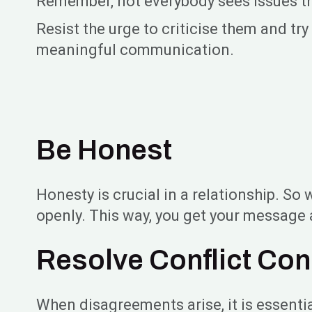
Remember, not everybody sees issues the 
Resist the urge to criticise them and t
meaningful communication.
Be Honest
Honesty is crucial in a relationship. S
openly. This way, you get your message 
Resolve Conflict Con
When disagreements arise, it is essenti