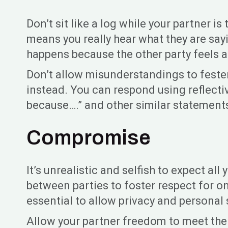
Don’t sit like a log while your partner
means you really hear what they are sayi
happens because the other party feels as
Don’t allow misunderstandings to fester
instead. You can respond using reflecti
because….” and other similar statements
Compromise
It’s unrealistic and selfish to expect a
between parties to foster respect for 
essential to allow privacy and personal
Allow your partner freedom to meet thei