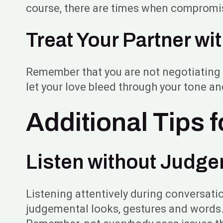
course, there are times when compromis
Treat Your Partner wi
Remember that you are not negotiating a 
let your love bleed through your tone a
Additional Tips 
Listen without Judg
Listening attentively during conversation
judgemental looks, gestures and words. D