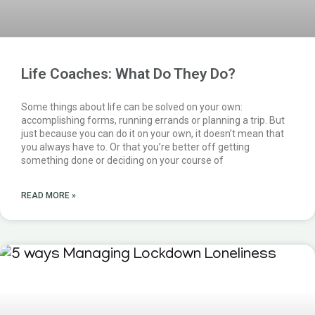
Life Coaches: What Do They Do?
Some things about life can be solved on your own:
accomplishing forms, running errands or planning a trip. But
just because you can do it on your own, it doesn’t mean that
you always have to. Or that you’re better off getting
something done or deciding on your course of
READ MORE »