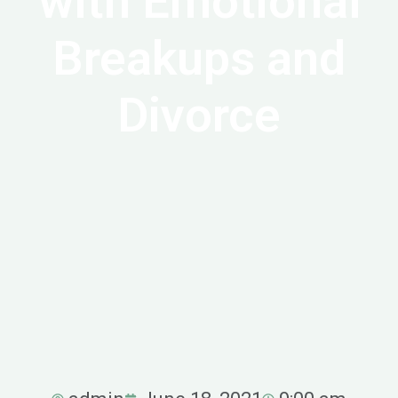
with Emotional
Breakups and
Divorce