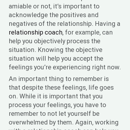
amiable or not, it’s important to
acknowledge the positives and
negatives of the relationship. Having a
relationship coach
, for example, can
help you objectively process the
situation. Knowing the objective
situation will help you accept the
feelings you’re experiencing right now.
An important thing to remember is
that despite these feelings, life goes
on. While it is important that you
process your feelings, you have to
remember to not let yourself be
overwhelmed by them. Again, working