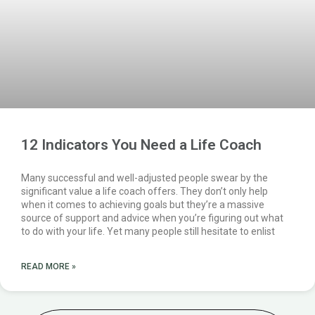
12 Indicators You Need a Life Coach
Many successful and well-adjusted people swear by the
significant value a life coach offers. They don’t only help
when it comes to achieving goals but they’re a massive
source of support and advice when you’re figuring out what
to do with your life. Yet many people still hesitate to enlist
READ MORE »