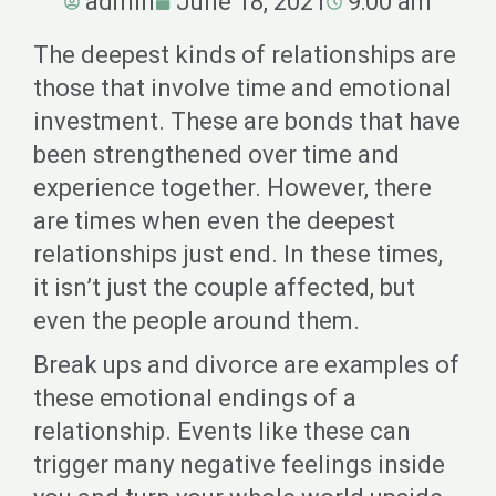
admin
June 18, 2021
9:00 am
The deepest kinds of relationships are
those that involve time and emotional
investment. These are bonds that have
been strengthened over time and
experience together. However, there
are times when even the deepest
relationships just end. In these times,
it isn’t just the couple affected, but
even the people around them.
Break ups and divorce are examples of
these emotional endings of a
relationship. Events like these can
trigger many negative feelings inside