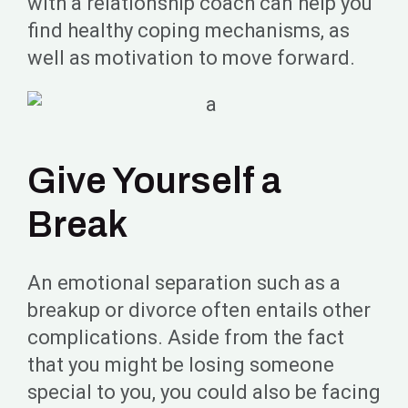
with a relationship coach can help you
find healthy coping mechanisms, as
well as motivation to move forward.
Give Yourself a
Break
An emotional separation such as a
breakup or divorce often entails other
complications. Aside from the fact
that you might be losing someone
special to you, you could also be facing