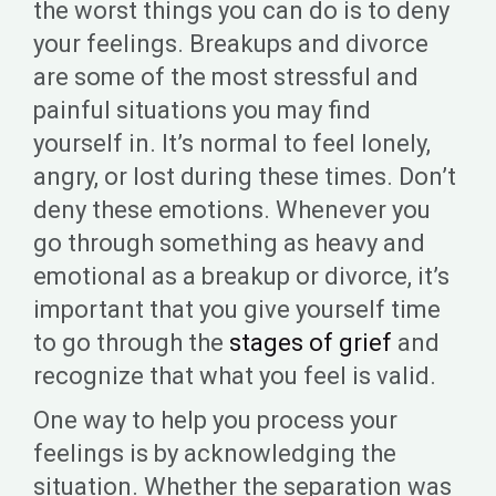
the worst things you can do is to deny
your feelings. Breakups and divorce
are some of the most stressful and
painful situations you may find
yourself in. It’s normal to feel lonely,
angry, or lost during these times. Don’t
deny these emotions. Whenever you
go through something as heavy and
emotional as a breakup or divorce, it’s
important that you give yourself time
to go through the
stages of grief
and
recognize that what you feel is valid.
One way to help you process your
feelings is by acknowledging the
situation. Whether the separation was