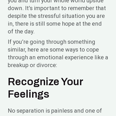
you and turn your whole world upside
down. It’s important to remember that
despite the stressful situation you are
in, there is still some hope at the end
of the day.
If you’re going through something
similar, here are some ways to cope
through an emotional experience like a
breakup or divorce:
Recognize Your
Feelings
No separation is painless and one of