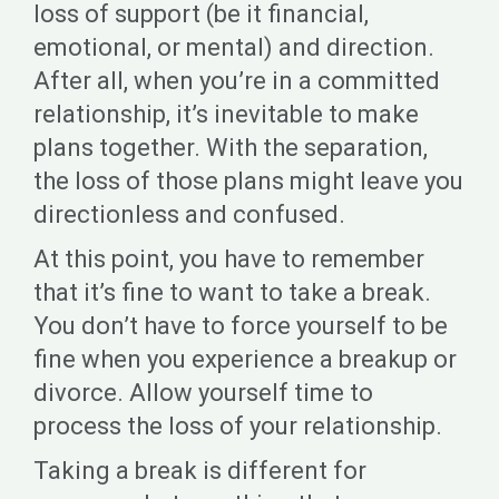
loss of support (be it financial,
emotional, or mental) and direction.
After all, when you’re in a committed
relationship, it’s inevitable to make
plans together. With the separation,
the loss of those plans might leave you
directionless and confused.
At this point, you have to remember
that it’s fine to want to take a break.
You don’t have to force yourself to be
fine when you experience a breakup or
divorce. Allow yourself time to
process the loss of your relationship.
Taking a break is different for