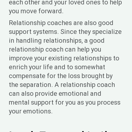
each other and your loved ones to help
you move forward.
Relationship coaches are also good
support systems. Since they specialize
in handling relationships, a good
relationship coach can help you
improve your existing relationships to
enrich your life and to somewhat
compensate for the loss brought by
the separation. A relationship coach
can also provide emotional and
mental support for you as you process
your emotions.