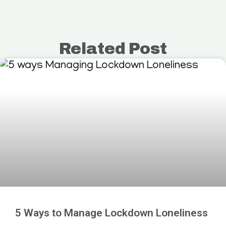
Related Post
5 Ways to Manage Lockdown Loneliness