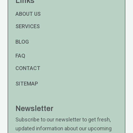
Links
ABOUT US
SERVICES
BLOG
FAQ
CONTACT
SITEMAP
Newsletter
Subscribe to our newsletter to get fresh,
updated information about our upcoming