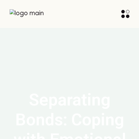
Separating
Bonds: Coping