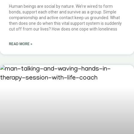
Human beings are social by nature. We’re wired to form
bonds, support each other and survive as a group. Simple
companionship and active contact keep us grounded. What
then does one do when this vital support system is suddenly
cut off from our lives? How does one cope with loneliness
READ MORE »