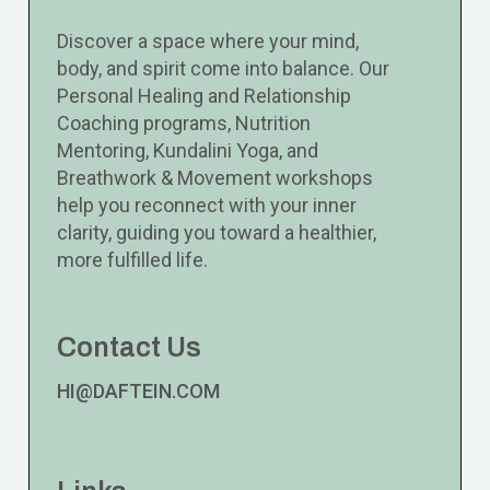
Discover a space where your mind,
body, and spirit come into balance. Our
Personal Healing and Relationship
Coaching programs, Nutrition
Mentoring, Kundalini Yoga, and
Breathwork & Movement workshops
help you reconnect with your inner
clarity, guiding you toward a healthier,
more fulfilled life.
Contact Us
HI@DAFTEIN.COM