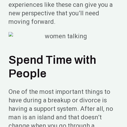
experiences like these can give you a
new perspective that you’ll need
moving forward.
Spend Time with
People
One of the most important things to
have during a breakup or divorce is
having a support system. After all, no
man is an island and that doesn’t
change when you go through a