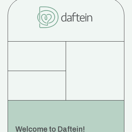
Welcome to Daftein!