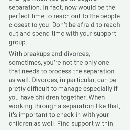
separation. In fact, now would be the
perfect time to reach out to the people
closest to you. Don’t be afraid to reach
out and spend time with your support
group.
With breakups and divorces,
sometimes, you’re not the only one
that needs to process the separation
as well. Divorces, in particular, can be
pretty difficult to manage especially if
you have children together. When
working through a separation like that,
it’s important to check in with your
children as well. Find support within