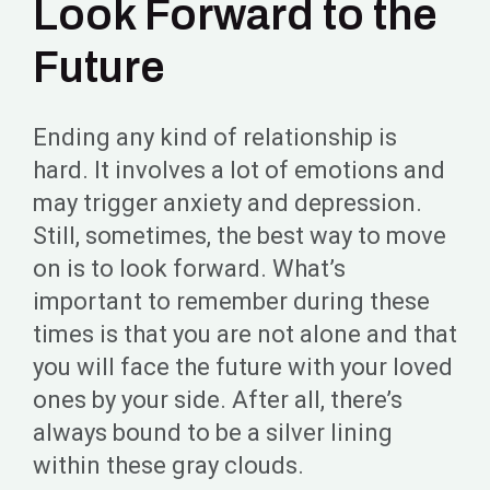
Look Forward to the
Future
Ending any kind of relationship is
hard. It involves a lot of emotions and
may trigger anxiety and depression.
Still, sometimes, the best way to move
on is to look forward. What’s
important to remember during these
times is that you are not alone and that
you will face the future with your loved
ones by your side. After all, there’s
always bound to be a silver lining
within these gray clouds.