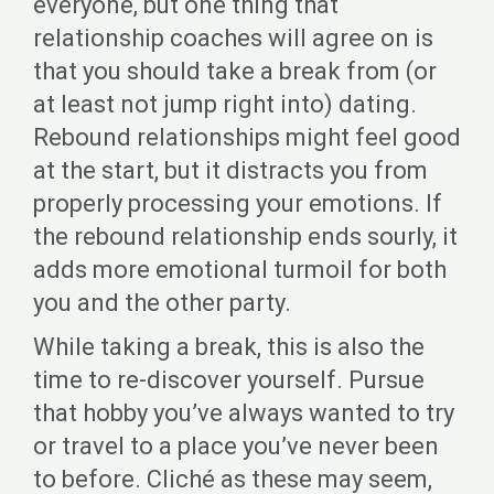
everyone, but one thing that
relationship coaches will agree on is
that you should take a break from (or
at least not jump right into) dating.
Rebound relationships might feel good
at the start, but it distracts you from
properly processing your emotions. If
the rebound relationship ends sourly, it
adds more emotional turmoil for both
you and the other party.
While taking a break, this is also the
time to re-discover yourself. Pursue
that hobby you’ve always wanted to try
or travel to a place you’ve never been
to before. Cliché as these may seem,