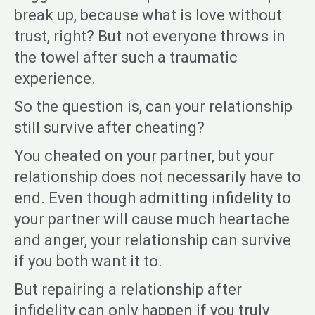
break up, because what is love without
trust, right? But not everyone throws in
the towel after such a traumatic
experience.
So the question is, can your relationship
still survive after cheating?
You cheated on your partner, but your
relationship does not necessarily have to
end. Even though admitting infidelity to
your partner will cause much heartache
and anger, your relationship can survive
if you both want it to.
But repairing a relationship after
infidelity can only happen if you truly