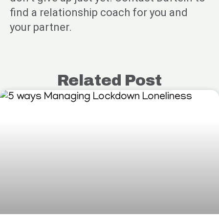
find a relationship coach for you and
your partner.
Related Post