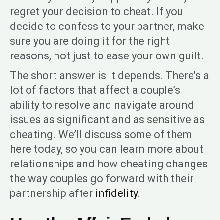
regret your decision to cheat. If you
decide to confess to your partner, make
sure you are doing it for the right
reasons, not just to ease your own guilt.
The short answer is it depends. There’s a
lot of factors that affect a couple’s
ability to resolve and navigate around
issues as significant and as sensitive as
cheating. We’ll discuss some of them
here today, so you can learn more about
relationships and how cheating changes
the way couples go forward with their
partnership after
infidelity
.