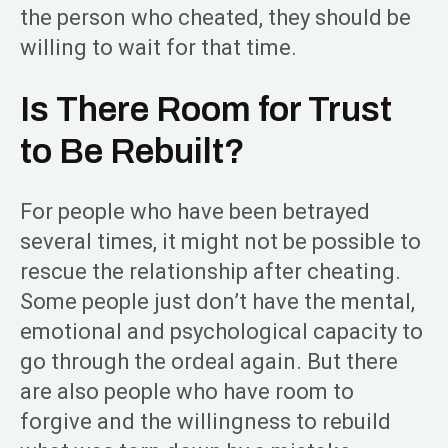
the person who cheated, they should be
willing to wait for that time.
Is There Room for Trust
to Be Rebuilt?
For people who have been betrayed
several times, it might not be possible to
rescue the relationship after cheating.
Some people just don’t have the mental,
emotional and psychological capacity to
go through the ordeal again. But there
are also people who have room to
forgive and the willingness to rebuild