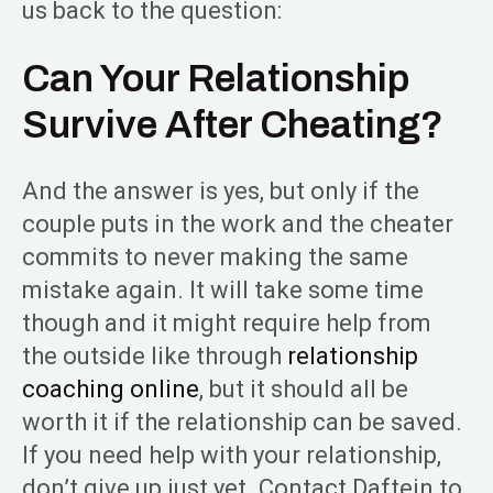
us back to the question:
Can Your Relationship
Survive After Cheating?
And the answer is yes, but only if the
couple puts in the work and the cheater
commits to never making the same
mistake again. It will take some time
though and it might require help from
the outside like through
relationship
coaching online
, but it should all be
worth it if the relationship can be saved.
If you need help with your relationship,
don’t give up just yet. Contact Daftein to