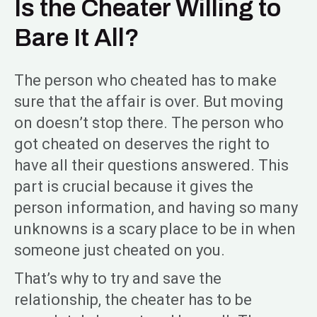
Is the Cheater Willing to
Bare It All?
The person who cheated has to make
sure that the affair is over. But moving
on doesn’t stop there. The person who
got cheated on deserves the right to
have all their questions answered. This
part is crucial because it gives the
person information, and having so many
unknowns is a scary place to be in when
someone just cheated on you.
That’s why to try and save the
relationship, the cheater has to be