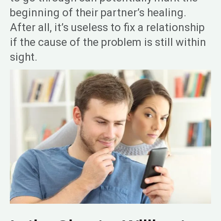
beginning of their partner’s healing.
After all, it’s useless to fix a relationship
if the cause of the problem is still within
sight.