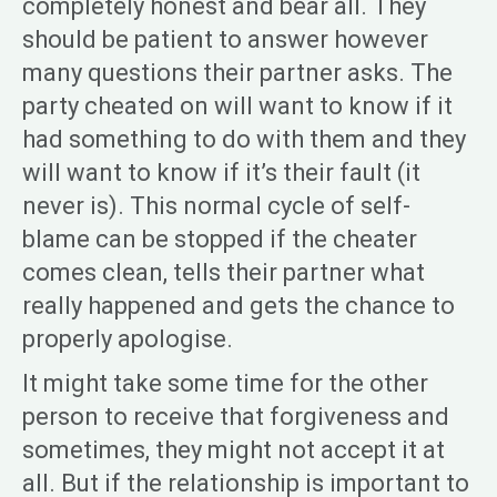
completely honest and bear all. They
should be patient to answer however
many questions their partner asks. The
party cheated on will want to know if it
had something to do with them and they
will want to know if it’s their fault (it
never is). This normal cycle of self-
blame can be stopped if the cheater
comes clean, tells their partner what
really happened and gets the chance to
properly apologise.
It might take some time for the other
person to receive that forgiveness and
sometimes, they might not accept it at
all. But if the relationship is important to