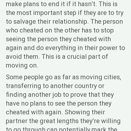
make plans to end it if it hasn’t. This is
the most important step if they are to try
to salvage their relationship. The person
who cheated on the other has to stop
seeing the person they cheated with
again and do everything in their power to
avoid them. This is a crucial part of
moving on.
Some people go as far as moving cities,
transferring to another country or
finding another job to prove that they
have no plans to see the person they
cheated with again. Showing their
partner the great lengths they’re willing
to go through can potentially mark the