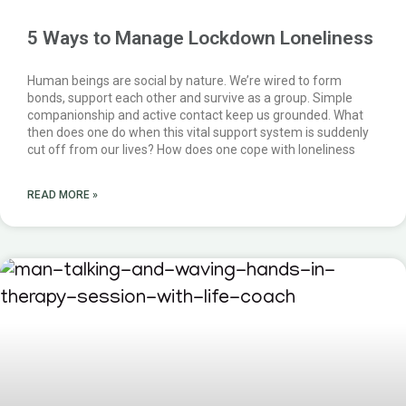
5 Ways to Manage Lockdown Loneliness
Human beings are social by nature. We’re wired to form
bonds, support each other and survive as a group. Simple
companionship and active contact keep us grounded. What
then does one do when this vital support system is suddenly
cut off from our lives? How does one cope with loneliness
READ MORE »