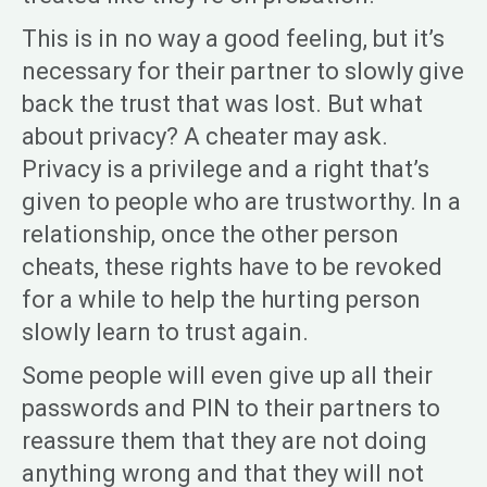
This is in no way a good feeling, but it’s
necessary for their partner to slowly give
back the trust that was lost. But what
about privacy? A cheater may ask.
Privacy is a privilege and a right that’s
given to people who are trustworthy. In a
relationship, once the other person
cheats, these rights have to be revoked
for a while to help the hurting person
slowly learn to trust again.
Some people will even give up all their
passwords and PIN to their partners to
reassure them that they are not doing
anything wrong and that they will not