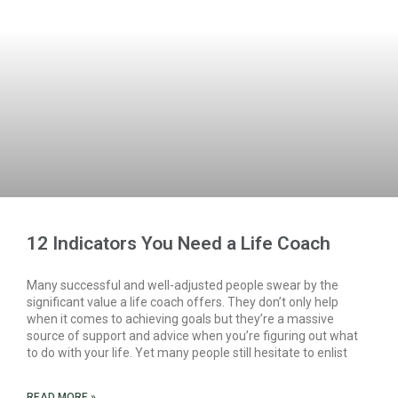
12 Indicators You Need a Life Coach
Many successful and well-adjusted people swear by the
significant value a life coach offers. They don’t only help
when it comes to achieving goals but they’re a massive
source of support and advice when you’re figuring out what
to do with your life. Yet many people still hesitate to enlist
READ MORE »