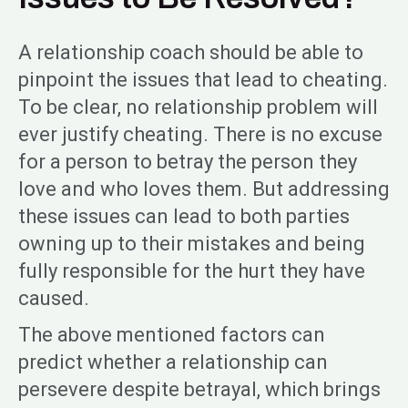
A relationship coach should be able to
pinpoint the issues that lead to cheating.
To be clear, no relationship problem will
ever justify cheating. There is no excuse
for a person to betray the person they
love and who loves them. But addressing
these issues can lead to both parties
owning up to their mistakes and being
fully responsible for the hurt they have
caused.
The above mentioned factors can
predict whether a relationship can
persevere despite betrayal, which brings