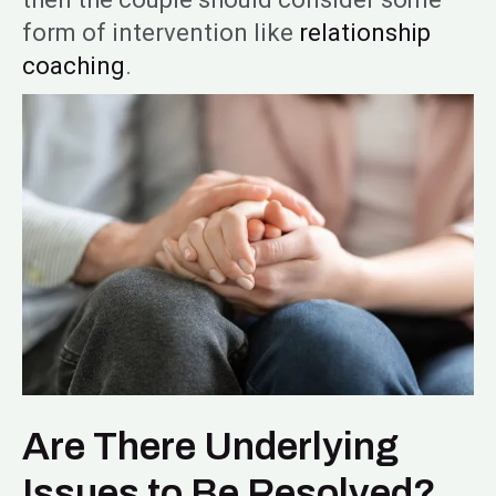
form of intervention like
relationship
coaching
.
Are There Underlying
Issues to Be Resolved?