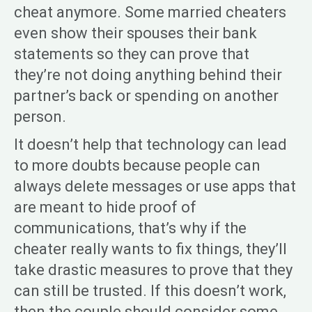
cheat anymore. Some married cheaters
even show their spouses their bank
statements so they can prove that
they’re not doing anything behind their
partner’s back or spending on another
person.
It doesn’t help that technology can lead
to more doubts because people can
always delete messages or use apps that
are meant to hide proof of
communications, that’s why if the
cheater really wants to fix things, they’ll
take drastic measures to prove that they
can still be trusted. If this doesn’t work,
then the couple should consider some