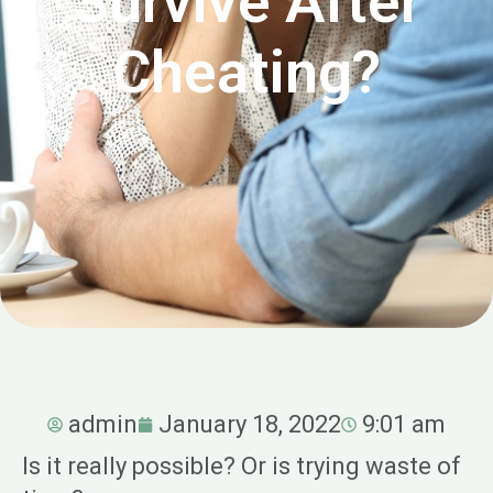
Survive After
Cheating?
admin
January 18, 2022
9:01 am
Is it really possible? Or is trying waste of