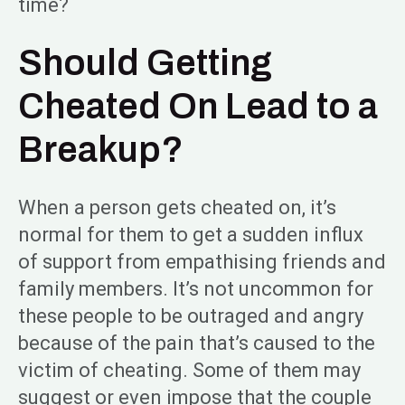
time?
Should Getting
Cheated On Lead to a
Breakup?
When a person gets cheated on, it’s
normal for them to get a sudden influx
of support from empathising friends and
family members. It’s not uncommon for
these people to be outraged and angry
because of the pain that’s caused to the
victim of cheating. Some of them may
suggest or even impose that the couple