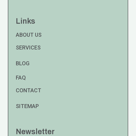
Links
ABOUT US
SERVICES
BLOG
FAQ
CONTACT
SITEMAP
Newsletter