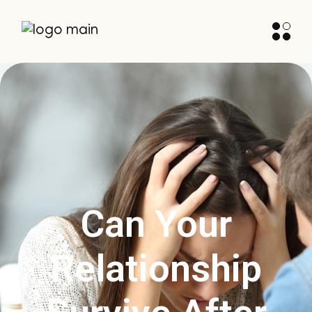
Can Your
Relationship