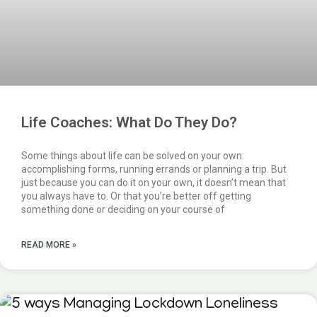
Life Coaches: What Do They Do?
Some things about life can be solved on your own:
accomplishing forms, running errands or planning a trip. But
just because you can do it on your own, it doesn’t mean that
you always have to. Or that you’re better off getting
something done or deciding on your course of
READ MORE »