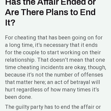
Has the Affair Ended or
Are There Plans to End
It?
For cheating that has been going on for
a long time, it’s necessary that it ends
for the couple to start working on their
relationship. That doesn’t mean that one
time cheating incidents are okay, though,
because it’s not the number of offenses
that matter here; an act of betrayal will
hurt regardless of how many times it’s
been done.
The guilty party has to end the affair or