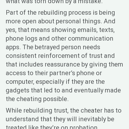
what was torn down by a mistake.
Part of the rebuilding process is being
more open about personal things. And
yes, that means showing emails, texts,
phone logs and other communication
apps. The betrayed person needs
consistent reinforcement of trust and
that includes reassurance by giving them
access to their partner’s phone or
computer, especially if they are the
gadgets that led to and eventually made
the cheating possible.
While rebuilding trust, the cheater has to
understand that they will inevitably be
treated like they’re on probation.