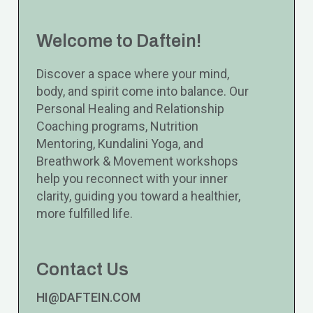
Welcome to Daftein!
Discover a space where your mind,
body, and spirit come into balance. Our
Personal Healing and Relationship
Coaching programs, Nutrition
Mentoring, Kundalini Yoga, and
Breathwork & Movement workshops
help you reconnect with your inner
clarity, guiding you toward a healthier,
more fulfilled life.
Contact Us
HI@DAFTEIN.COM