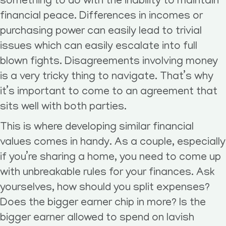
something to do with the inability to maintain
financial peace. Differences in incomes or
purchasing power can easily lead to trivial
issues which can easily escalate into full
blown fights. Disagreements involving money
is a very tricky thing to navigate. That’s why
it’s important to come to an agreement that
sits well with both parties.
This is where developing similar financial
values comes in handy. As a couple, especially
if you’re sharing a home, you need to come up
with unbreakable rules for your finances. Ask
yourselves, how should you split expenses?
Does the bigger earner chip in more? Is the
bigger earner allowed to spend on lavish