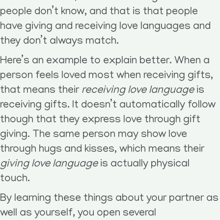
people don’t know, and that is that people
have giving and receiving love languages and
they don’t always match.
Here’s an example to explain better. When a
person feels loved most when receiving gifts,
that means their
receiving love language
is
receiving gifts. It doesn’t automatically follow
though that they express love through gift
giving. The same person may show love
through hugs and kisses, which means their
giving love language
is actually physical
touch.
By learning these things about your partner as
well as yourself, you open several