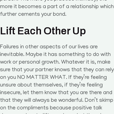
more it becomes a part of a relationship which
further cements your bond.
Lift Each Other Up
Failures in other aspects of our lives are
inevitable. Maybe it has something to do with
work or personal growth. Whatever it is, make
sure that your partner knows that they can rely
on you NO MATTER WHAT. If they’re feeling
unsure about themselves, if they’re feeling
insecure, let them know that you are there and
that they will always be wonderful. Don’t skimp
on the compliments because positive talk