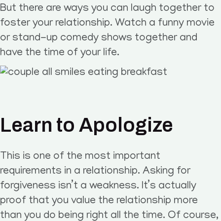
But there are ways you can laugh together to
foster your relationship. Watch a funny movie
or stand-up comedy shows together and
have the time of your life.
Learn to Apologize
This is one of the most important
requirements in a relationship. Asking for
forgiveness isn’t a weakness. It’s actually
proof that you value the relationship more
than you do being right all the time. Of course,