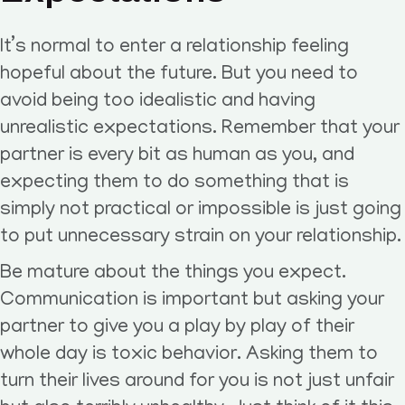
It’s normal to enter a relationship feeling
hopeful about the future. But you need to
avoid being too idealistic and having
unrealistic expectations. Remember that your
partner is every bit as human as you, and
expecting them to do something that is
simply not practical or impossible is just going
to put unnecessary strain on your relationship.
Be mature about the things you expect.
Communication is important but asking your
partner to give you a play by play of their
whole day is toxic behavior. Asking them to
turn their lives around for you is not just unfair