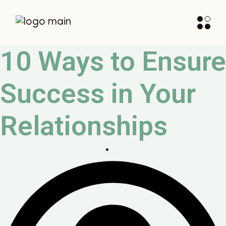
10 Ways to Ensure
Success in Your
Relationships