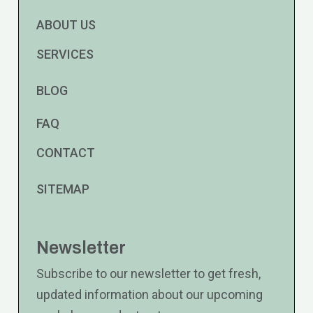
ABOUT US
SERVICES
BLOG
FAQ
CONTACT
SITEMAP
Newsletter
Subscribe to our newsletter to get fresh,
updated information about our upcoming