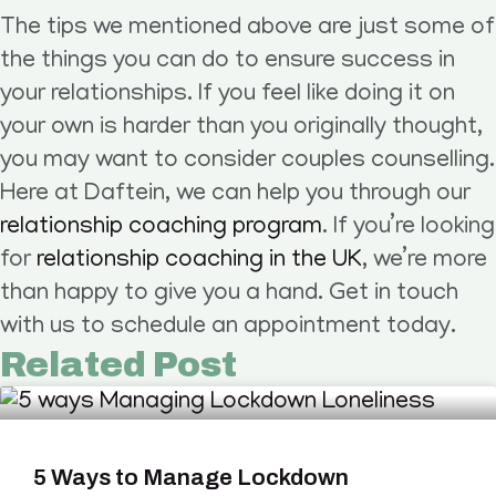
The tips we mentioned above are just some of
the things you can do to ensure success in
your relationships. If you feel like doing it on
your own is harder than you originally thought,
you may want to consider couples counselling.
Here at Daftein, we can help you through our
relationship coaching program
. If you’re looking
for
relationship coaching in the UK
, we’re more
than happy to give you a hand. Get in touch
with us to schedule an appointment today.
Related Post
5 Ways to Manage Lockdown