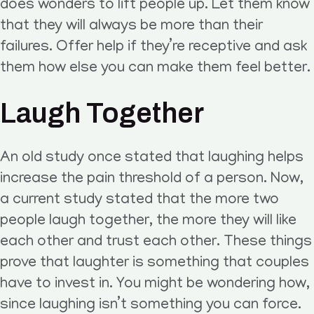
does wonders to lift people up. Let them know
that they will always be more than their
failures. Offer help if they’re receptive and ask
them how else you can make them feel better.
Laugh Together
An old study once stated that laughing helps
increase the pain threshold of a person. Now,
a current study stated that the more two
people laugh together, the more they will like
each other and trust each other. These things
prove that laughter is something that couples
have to invest in. You might be wondering how,
since laughing isn’t something you can force.