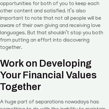
opportunities for both of you to keep each
other content and satisfied. It’s also
important to note that not all people will be
aware of their own giving and receiving love
languages. But that shouldn’t stop you both
from putting an effort into discovering
together.
Work on Developing
Your Financial Values
Together
A huge part of separations nowadays has