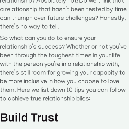
relationship? Absolutely not! Do we think that
a relationship that hasn’t been tested by time
can triumph over future challenges? Honestly,
there’s no way to tell.
So what can you do to ensure your
relationship’s success? Whether or not you’ve
been through the toughest times in your life
with the person you’re in a relationship with,
there’s still room for growing your capacity to
be more inclusive in how you choose to love
them. Here we list down 10 tips you can follow
to achieve true relationship bliss:
Build Trust