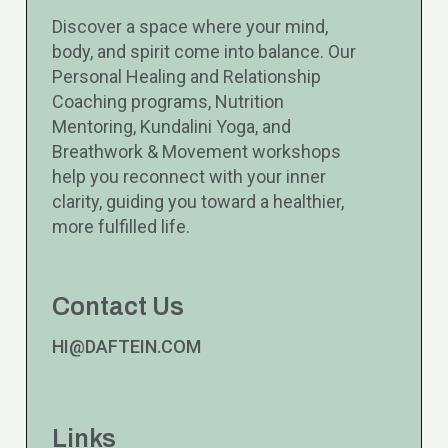
Discover a space where your mind,
body, and spirit come into balance. Our
Personal Healing and Relationship
Coaching programs, Nutrition
Mentoring, Kundalini Yoga, and
Breathwork & Movement workshops
help you reconnect with your inner
clarity, guiding you toward a healthier,
more fulfilled life.
Contact Us
HI@DAFTEIN.COM
Links