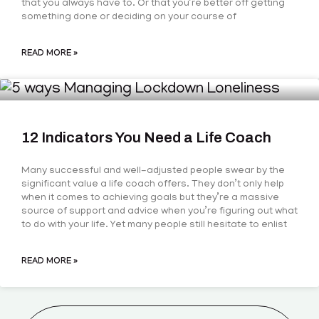
that you always have to. Or that you’re better off getting
something done or deciding on your course of
READ MORE »
12 Indicators You Need a Life Coach
Many successful and well-adjusted people swear by the
significant value a life coach offers. They don’t only help
when it comes to achieving goals but they’re a massive
source of support and advice when you’re figuring out what
to do with your life. Yet many people still hesitate to enlist
READ MORE »