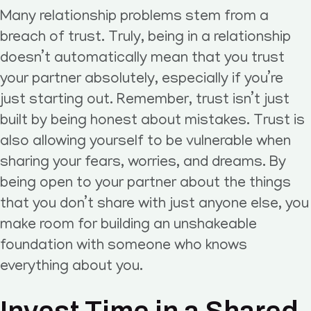
Many relationship problems stem from a
breach of trust. Truly, being in a relationship
doesn’t automatically mean that you trust
your partner absolutely, especially if you’re
just starting out. Remember, trust isn’t just
built by being honest about mistakes. Trust is
also allowing yourself to be vulnerable when
sharing your fears, worries, and dreams. By
being open to your partner about the things
that you don’t share with just anyone else, you
make room for building an unshakeable
foundation with someone who knows
everything about you.