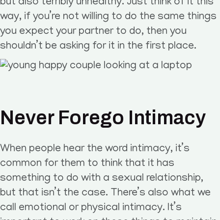
but also terribly unhealthy. Just think of it this
way, if you’re not willing to do the same things
you expect your partner to do, then you
shouldn’t be asking for it in the first place.
Never Forego Intimacy
When people hear the word intimacy, it’s
common for them to think that it has
something to do with a sexual relationship,
but that isn’t the case. There’s also what we
call emotional or physical intimacy. It’s