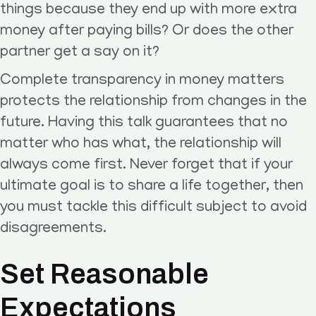
things because they end up with more extra
money after paying bills? Or does the other
partner get a say on it?
Complete transparency in money matters
protects the relationship from changes in the
future. Having this talk guarantees that no
matter who has what, the relationship will
always come first. Never forget that if your
ultimate goal is to share a life together, then
you must tackle this difficult subject to avoid
disagreements.
Set Reasonable
Expectations