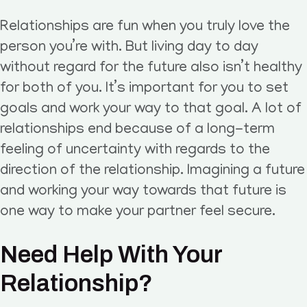
Relationships are fun when you truly love the
person you’re with. But living day to day
without regard for the future also isn’t healthy
for both of you. It’s important for you to set
goals and work your way to that goal. A lot of
relationships end because of a long-term
feeling of uncertainty with regards to the
direction of the relationship. Imagining a future
and working your way towards that future is
one way to make your partner feel secure.
Need Help With Your
Relationship?