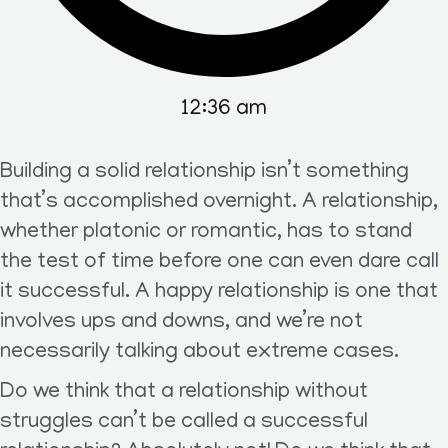
12:36 am
Building a solid relationship isn’t something
that’s accomplished overnight. A relationship,
whether platonic or romantic, has to stand
the test of time before one can even dare call
it successful. A happy relationship is one that
involves ups and downs, and we’re not
necessarily talking about extreme cases.
Do we think that a relationship without
struggles can’t be called a successful