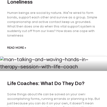
Loneliness
Human beings are social by nature. We’re wired to form
bonds, support each other and survive as a group. Simple
companionship and active contact keep us grounded.
What then does one do when this vital support system is
suddenly cut off from our lives? How does one cope with
loneliness
READ MORE »
Life Coaches: What Do They Do?
Some things about life can be solved on your own:
accomplishing forms, running errands or planning a trip. But
just because you can do it on your own, it doesn’t mean