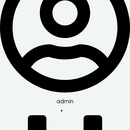
admin