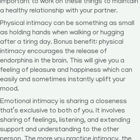
important to work on these things to maintain
a healthy relationship with your partner.
Physical intimacy can be something as small
as holding hands when walking or hugging
after a tiring day. Bonus benefit: physical
intimacy encourages the release of
endorphins in the brain. This will give you a
feeling of pleasure and happiness which can
easily and sometimes instantly uplift your
mood.
Emotional intimacy is sharing a closeness
that’s exclusive to both of you. It involves
sharing of feelings, listening, and extending
support and understanding to the other
person. The more you practice intimacy, the