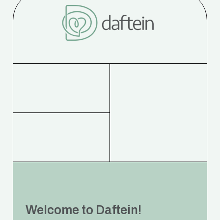
Welcome to Daftein!