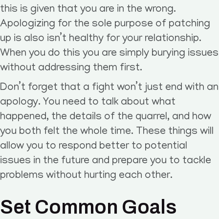
this is given that you are in the wrong.
Apologizing for the sole purpose of patching
up is also isn’t healthy for your relationship.
When you do this you are simply burying issues
without addressing them first.
Don’t forget that a fight won’t just end with an
apology. You need to talk about what
happened, the details of the quarrel, and how
you both felt the whole time. These things will
allow you to respond better to potential
issues in the future and prepare you to tackle
problems without hurting each other.
Set Common Goals