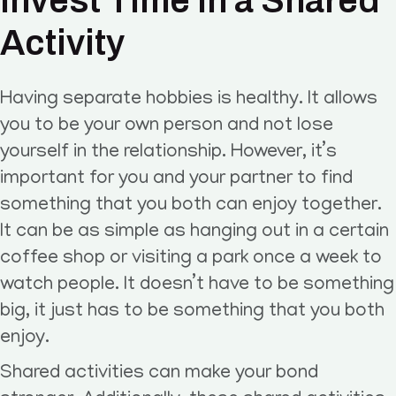
Invest Time in a Shared
Activity
Having separate hobbies is healthy. It allows
you to be your own person and not lose
yourself in the relationship. However, it’s
important for you and your partner to find
something that you both can enjoy together.
It can be as simple as hanging out in a certain
coffee shop or visiting a park once a week to
watch people. It doesn’t have to be something
big, it just has to be something that you both
enjoy.
Shared activities can make your bond