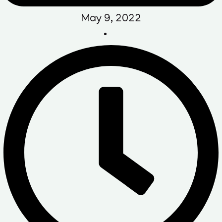
May 9, 2022