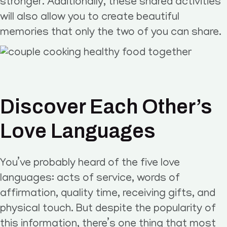
stronger. Additionally, these shared activities
will also allow you to create beautiful
memories that only the two of you can share.
Discover Each Other’s
Love Languages
You’ve probably heard of the five love
languages: acts of service, words of
affirmation, quality time, receiving gifts, and
physical touch. But despite the popularity of
this information, there’s one thing that most