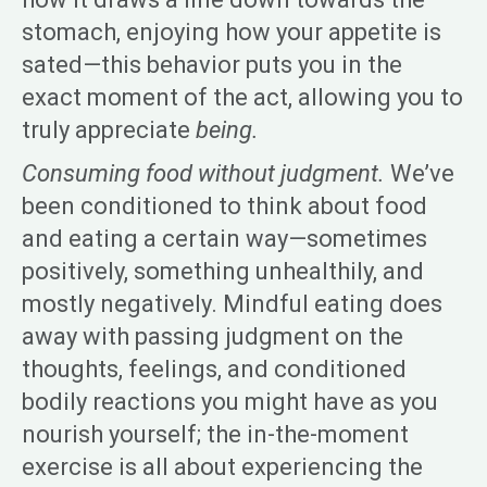
stomach, enjoying how your appetite is
sated—this behavior puts you in the
exact moment of the act, allowing you to
truly appreciate
being.
Consuming food without judgment.
We’ve
been conditioned to think about food
and eating a certain way—sometimes
positively, something unhealthily, and
mostly negatively. Mindful eating does
away with passing judgment on the
thoughts, feelings, and conditioned
bodily reactions you might have as you
nourish yourself; the in-the-moment
exercise is all about experiencing the