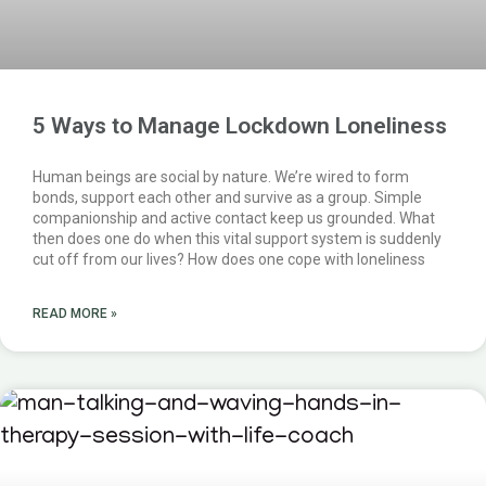
5 Ways to Manage Lockdown Loneliness
Human beings are social by nature. We’re wired to form
bonds, support each other and survive as a group. Simple
companionship and active contact keep us grounded. What
then does one do when this vital support system is suddenly
cut off from our lives? How does one cope with loneliness
READ MORE »