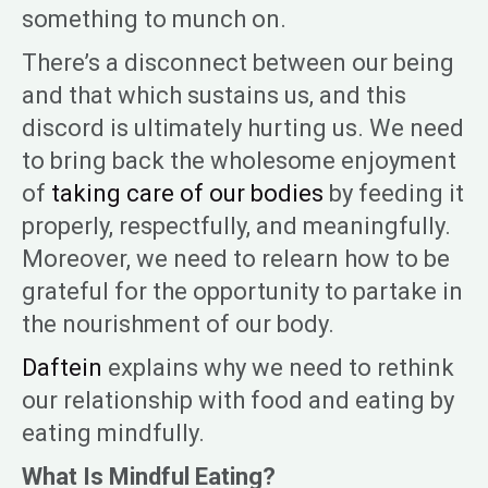
something to munch on.
There’s a disconnect between our being
and that which sustains us, and this
discord is ultimately hurting us. We need
to bring back the wholesome enjoyment
of
taking care of our bodies
by feeding it
properly, respectfully, and meaningfully.
Moreover, we need to relearn how to be
grateful for the opportunity to partake in
the nourishment of our body.
Daftein
explains why we need to rethink
our relationship with food and eating by
eating mindfully.
What Is Mindful Eating?