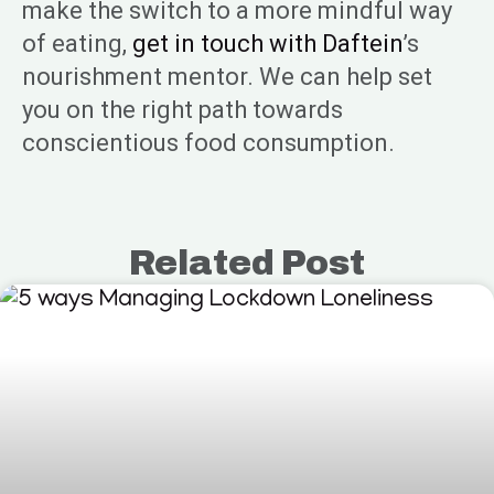
make the switch to a more mindful way
of eating,
get in touch with Daftein
’s
nourishment mentor. We can help set
you on the right path towards
conscientious food consumption.
Related Post