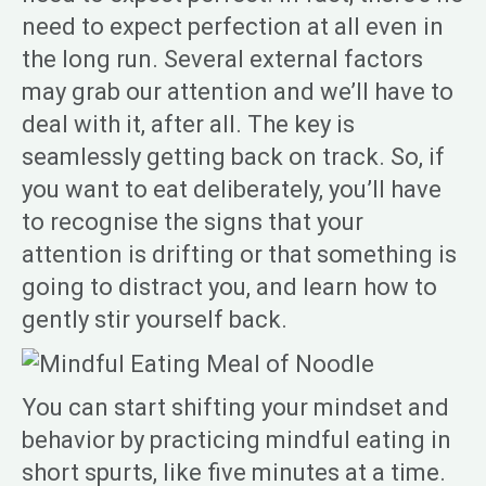
need to expect perfection at all even in
the long run. Several external factors
may grab our attention and we’ll have to
deal with it, after all. The key is
seamlessly getting back on track. So, if
you want to eat deliberately, you’ll have
to recognise the signs that your
attention is drifting or that something is
going to distract you, and learn how to
gently stir yourself back.
You can start shifting your mindset and
behavior by practicing mindful eating in
short spurts, like five minutes at a time.