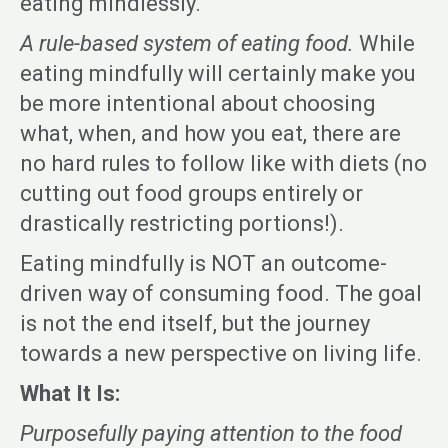
eating mindlessly.
A rule-based system of eating food.
While
eating mindfully will certainly make you
be more intentional about choosing
what, when, and how you eat, there are
no hard rules to follow like with diets (no
cutting out food groups entirely or
drastically restricting portions!).
Eating mindfully is NOT an outcome-
driven way of consuming food. The goal
is not the end itself, but the journey
towards a new perspective on living life.
What It Is:
Purposefully paying attention to the food