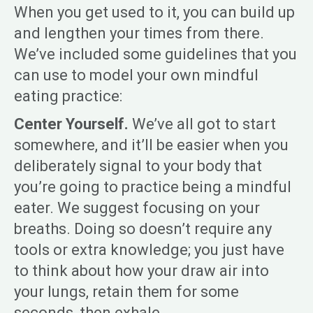
When you get used to it, you can build up
and lengthen your times from there.
We’ve included some guidelines that you
can use to model your own mindful
eating practice:
Center Yourself.
We’ve all got to start
somewhere, and it’ll be easier when you
deliberately signal to your body that
you’re going to practice being a mindful
eater. We suggest focusing on your
breaths. Doing so doesn’t require any
tools or extra knowledge; you just have
to think about how your draw air into
your lungs, retain them for some
seconds, then exhale.