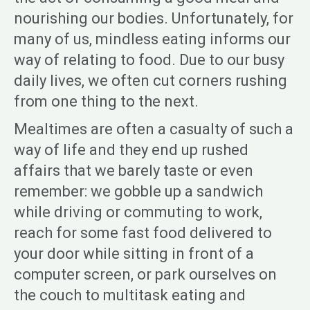
nourishing our bodies. Unfortunately, for
many of us, mindless eating informs our
way of relating to food. Due to our busy
daily lives, we often cut corners rushing
from one thing to the next.
Mealtimes are often a casualty of such a
way of life and they end up rushed
affairs that we barely taste or even
remember: we gobble up a sandwich
while driving or commuting to work,
reach for some fast food delivered to
your door while sitting in front of a
computer screen, or park ourselves on
the couch to multitask eating and