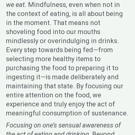
we eat.
Mindfulness, even when not in
the context of eating, is all about being
in the moment. That means not
shoveling food into our mouths
mindlessly or overindulging in drinks.
Every step towards being fed—from
selecting more healthy items to
purchasing the food to preparing it to
ingesting it—is made deliberately and
maintaining that state. By focusing our
entire attention on the food, we
experience and truly enjoy the act of
meaningful consumption of sustenance.
Focusing on one’s sensual awareness of
the act of eating and drinking.
Beyond