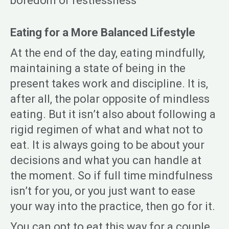
boredom or restlessness
Eating for a More Balanced Lifestyle
At the end of the day, eating mindfully,
maintaining a state of being in the
present takes work and discipline. It is,
after all, the polar opposite of mindless
eating. But it isn’t also about following a
rigid regimen of what and what not to
eat. It is always going to be about your
decisions and what you can handle at
the moment. So if full time mindfulness
isn’t for you, or you just want to ease
your way into the practice, then go for it.
You can opt to eat this way for a couple