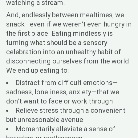
watching a stream.
And, endlessly between mealtimes, we
snack—even if we weren’t even hungry in
the first place. Eating mindlessly is
turning what should be a sensory
celebration into an unhealthy habit of
disconnecting ourselves from the world.
We end up eating to:
Distract from difficult emotions—
sadness, loneliness, anxiety—that we
don’t want to face or work through
Relieve stress through a convenient
but unreasonable avenue
Momentarily alleviate a sense of