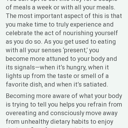
of meals a week or with all your meals.
The most important aspect of this is that
you make time to truly experience and
celebrate the act of nourishing yourself
as you do so. As you get used to eating
with all your senses ‘present,’ you
become more attuned to your body and
its signals—when it’s hungry, when it
lights up from the taste or smell of a
favorite dish, and when it’s satiated.
Becoming more aware of what your body
is trying to tell you helps you refrain from
overeating and consciously move away
from unhealthy dietary habits to enjoy