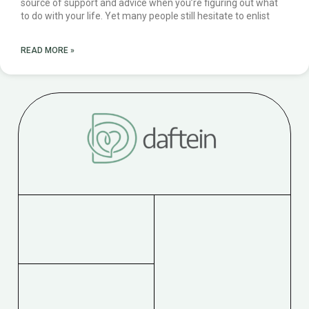
source of support and advice when you’re figuring out what
to do with your life. Yet many people still hesitate to enlist
READ MORE »