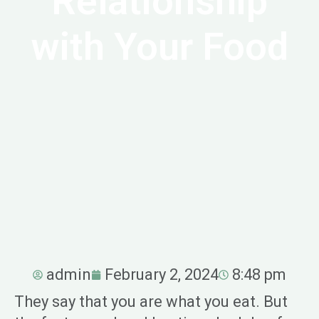
Relationship
with Your Food
admin
February 2, 2024
8:48 pm
They say that you are what you eat. But