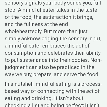
sensory signals your body sends you, full
stop. A mindful eater takes in the taste
of the food, the satisfaction it brings,
and the fullness at the end
wholeheartedly. But more than just
simply acknowledging the sensory input,
a mindful eater embraces the act of
consumption and celebrates their ability
to put sustenance into their bodies. Non-
judgment can also be practiced in the
way we buy, prepare, and serve the food.
In a nutshell, mindful eating is a process-
based way of connecting with the
act
of
eating and drinking. It isn’t about
checking a list and being perfect; it isn’t