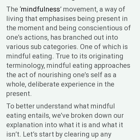
The ‘
mindfulness
’ movement, a way of
living that emphasises being present in
the moment and being conscientious of
one’s actions, has branched out into
various sub categories. One of which is
mindful eating. True to its originating
terminology, mindful eating approaches
the act of nourishing one’s self as a
whole, deliberate experience in the
present.
To better understand what mindful
eating entails, we’ve broken down our
explanation into what it is and what it
isn’t. Let’s start by clearing up any