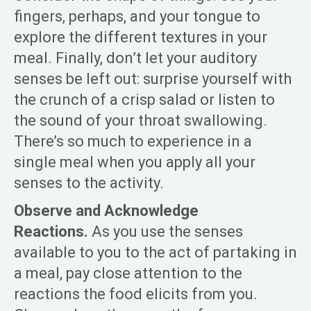
fingers, perhaps, and your tongue to
explore the different textures in your
meal. Finally, don’t let your auditory
senses be left out: surprise yourself with
the crunch of a crisp salad or listen to
the sound of your throat swallowing.
There’s so much to experience in a
single meal when you apply all your
senses to the activity.
Observe and Acknowledge
Reactions.
As you use the senses
available to you to the act of partaking in
a meal, pay close attention to the
reactions the food elicits from you.