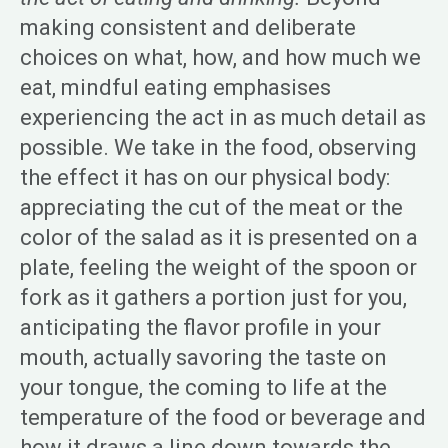
making consistent and deliberate
choices on what, how, and how much we
eat, mindful eating emphasises
experiencing the act in as much detail as
possible. We take in the food, observing
the effect it has on our physical body:
appreciating the cut of the meat or the
color of the salad as it is presented on a
plate, feeling the weight of the spoon or
fork as it gathers a portion just for you,
anticipating the flavor profile in your
mouth, actually savoring the taste on
your tongue, the coming to life at the
temperature of the food or beverage and
how it draws a line down towards the