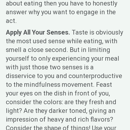
about eating then you have to honestly
answer why you want to engage in the
act.
Apply All Your Senses.
Taste is obviously
the most used sense while eating, with
smell a close second. But in limiting
yourself to only experiencing your meal
with just those two senses is a
disservice to you and counterproductive
to the mindfulness movement. Feast
your eyes on the dish in front of you,
consider the colors: are they fresh and
light? Are they darker toned, giving an
impression of heavy and rich flavors?
Consider the shape of things! Use your