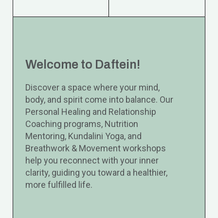
Welcome to Daftein!
Discover a space where your mind,
body, and spirit come into balance. Our
Personal Healing and Relationship
Coaching programs, Nutrition
Mentoring, Kundalini Yoga, and
Breathwork & Movement workshops
help you reconnect with your inner
clarity, guiding you toward a healthier,
more fulfilled life.