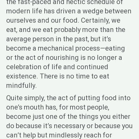
the fast-paced and hectic schedule of
modern life has driven a wedge between
ourselves and our food. Certainly, we
eat, and we eat probably more than the
average person in the past, but it’s
become a mechanical process—eating
or the act of nourishing is no longer a
celebration of life and continued
existence. There is no time to eat
mindfully.
Quite simply, the act of putting food into
one’s mouth has, for most people,
become just one of the things you either
do because it’s necessary or because you
can’t help but mindlessly reach for