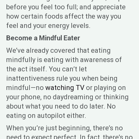
before you feel too full; and appreciate
how certain foods affect the way you
feel and your energy levels.
Become a Mindful Eater
We’ve already covered that eating
mindfully is eating with awareness of
the act itself. You can’t let
inattentiveness rule you when being
mindful—no
watching TV
or playing on
your phone, no daydreaming or thinking
about what you need to do later. No
eating on autopilot either.
When you’re just beginning, there’s no
need to expect perfect. In fact, there’s no