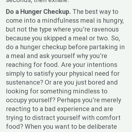
Do a Hunger Checkup.
The best way to
come into a mindfulness meal is hungry,
but not the type where you’re ravenous
because you skipped a meal or two. So,
do a hunger checkup before partaking in
a meal and ask yourself why you’re
reaching for food. Are your intentions
simply to satisfy your physical need for
sustenance? Or are you just bored and
looking for something mindless to
occupy yourself? Perhaps you’re merely
reacting to a bad experience and are
trying to distract yourself with comfort
food? When you want to be deliberate