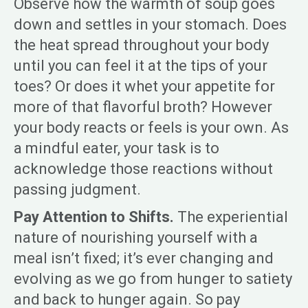
Observe how the warmth of soup goes
down and settles in your stomach. Does
the heat spread throughout your body
until you can feel it at the tips of your
toes? Or does it whet your appetite for
more of that flavorful broth? However
your body reacts or feels is your own. As
a mindful eater, your task is to
acknowledge those reactions without
passing judgment.
Pay Attention to Shifts.
The experiential
nature of nourishing yourself with a
meal isn’t fixed; it’s ever changing and
evolving as we go from hunger to satiety
and back to hunger again. So pay