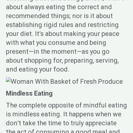
about always eating the correct and
recommended things; nor is it about
establishing rigid rules and restricting
your diet. It’s about making your peace
with what you consume and being
present—in the moment—as you go
about shopping for, preparing, serving,
and eating your food.
Mindless Eating
The complete opposite of mindful eating
is mindless eating. It happens when we
don’t take the time to truly appreciate
the act of consuming a good meal and