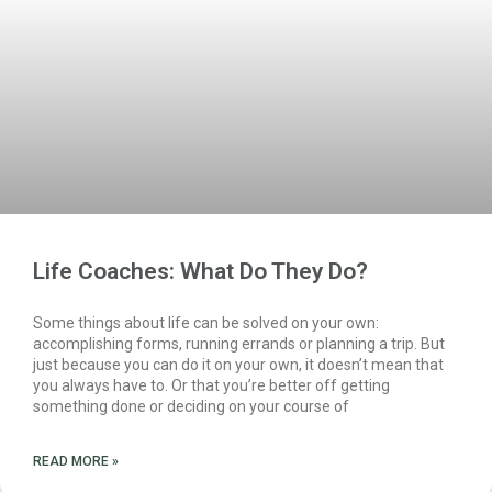
Life Coaches: What Do They Do?
Some things about life can be solved on your own:
accomplishing forms, running errands or planning a trip. But
just because you can do it on your own, it doesn’t mean that
you always have to. Or that you’re better off getting
something done or deciding on your course of
READ MORE »