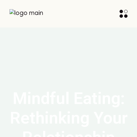
Mindful Eating:
Rethinking Your