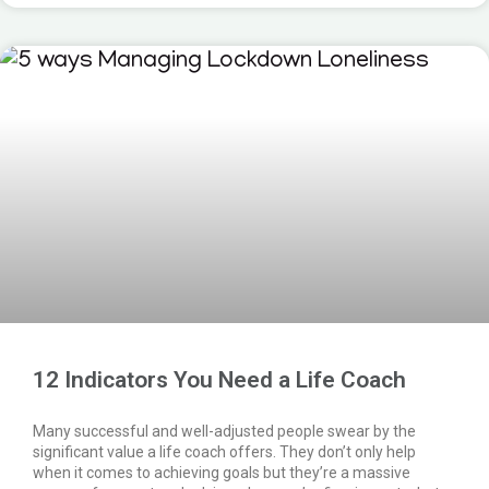
12 Indicators You Need a Life Coach
Many successful and well-adjusted people swear by the
significant value a life coach offers. They don’t only help
when it comes to achieving goals but they’re a massive