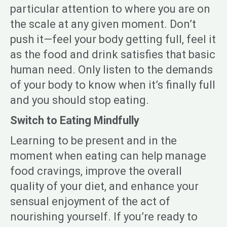
particular attention to where you are on
the scale at any given moment. Don’t
push it—feel your body getting full, feel it
as the food and drink satisfies that basic
human need. Only listen to the demands
of your body to know when it’s finally full
and you should stop eating.
Switch to Eating Mindfully
Learning to be present and in the
moment when eating can help manage
food cravings, improve the overall
quality of your diet, and enhance your
sensual enjoyment of the act of
nourishing yourself. If you’re ready to