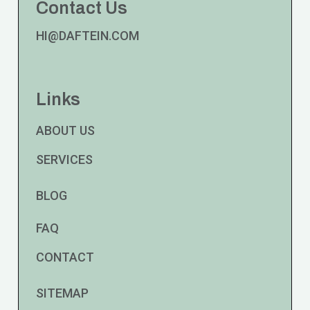
Contact Us
HI@DAFTEIN.COM
Links
ABOUT US
SERVICES
BLOG
FAQ
CONTACT
SITEMAP