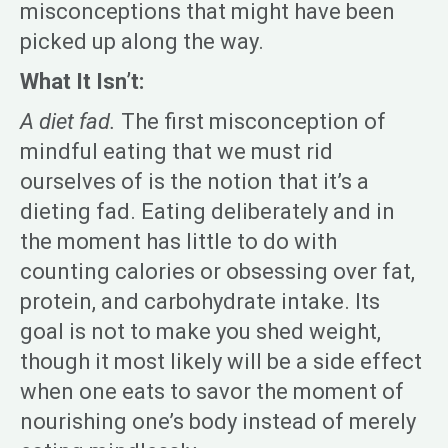
misconceptions that might have been
picked up along the way.
What It Isn’t:
A diet fad.
The first misconception of
mindful eating that we must rid
ourselves of is the notion that it’s a
dieting fad. Eating deliberately and in
the moment has little to do with
counting calories or obsessing over fat,
protein, and carbohydrate intake. Its
goal is not to make you shed weight,
though it most likely will be a side effect
when one eats to savor the moment of
nourishing one’s body instead of merely