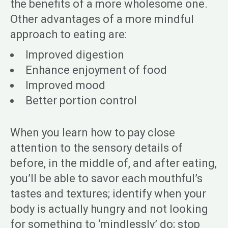
the benefits of a more wholesome one.
Other advantages of a more mindful
approach to eating are:
Improved digestion
Enhance enjoyment of food
Improved mood
Better portion control
When you learn how to pay close
attention to the sensory details of
before, in the middle of, and after eating,
you’ll be able to savor each mouthful’s
tastes and textures; identify when your
body is actually hungry and not looking
for something to ‘mindlessly’ do; stop