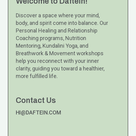
Welcome to Daftein!
Discover a space where your mind,
body, and spirit come into balance. Our
Personal Healing and Relationship
Coaching programs, Nutrition
Mentoring, Kundalini Yoga, and
Breathwork & Movement workshops
help you reconnect with your inner
clarity, guiding you toward a healthier,
more fulfilled life.
Contact Us
HI@DAFTEIN.COM