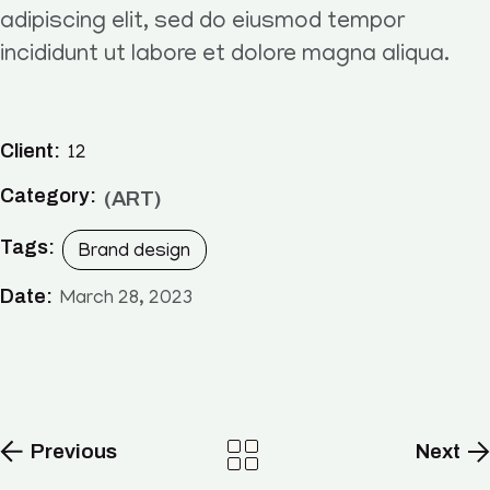
adipiscing elit, sed do eiusmod tempor
incididunt ut labore et dolore magna aliqua.
Client:
12
Category:
ART
Tags:
Brand design
Date:
March 28, 2023
Previous
Next