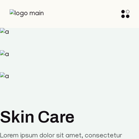
Skin Care
Lorem ipsum dolor sit amet, consectetur