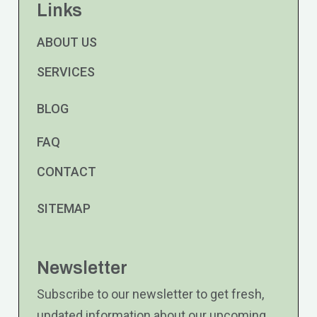
Links
ABOUT US
SERVICES
BLOG
FAQ
CONTACT
SITEMAP
Newsletter
Subscribe to our newsletter to get fresh,
updated information about our upcoming