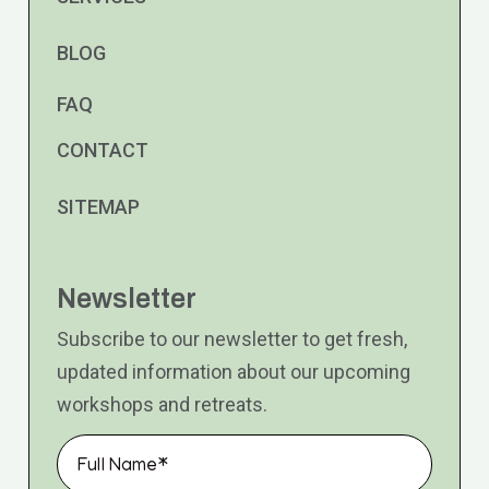
BLOG
FAQ
CONTACT
SITEMAP
Newsletter
Subscribe to our newsletter to get fresh,
updated information about our upcoming
workshops and retreats.