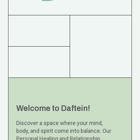
Welcome to Daftein!
Discover a space where your mind,
body, and spirit come into balance. Our
Personal Healing and Relationship