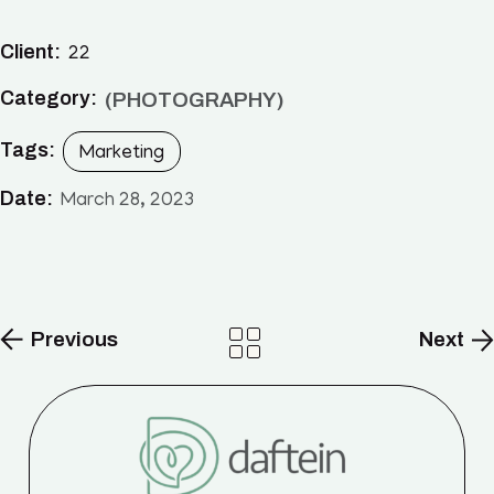
Client:
22
Category:
PHOTOGRAPHY
Tags:
Marketing
Date:
March 28, 2023
Previous
Next