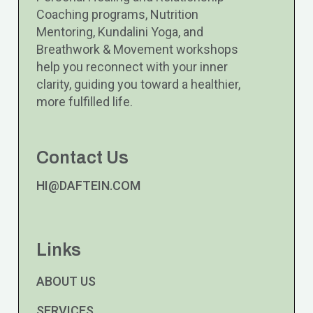
Coaching programs, Nutrition
Mentoring, Kundalini Yoga, and
Breathwork & Movement workshops
help you reconnect with your inner
clarity, guiding you toward a healthier,
more fulfilled life.
Contact Us
HI@DAFTEIN.COM
Links
ABOUT US
SERVICES