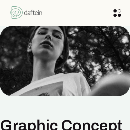
Graphic Concept