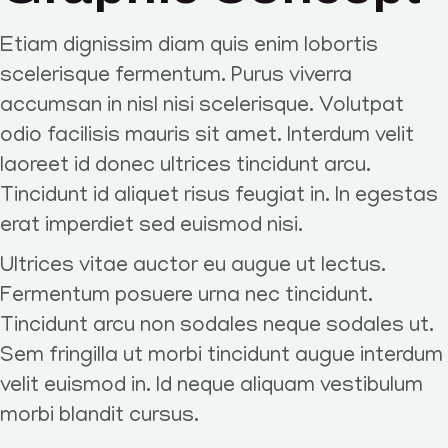
Etiam dignissim diam quis enim lobortis
scelerisque fermentum. Purus viverra
accumsan in nisl nisi scelerisque. Volutpat
odio facilisis mauris sit amet. Interdum velit
laoreet id donec ultrices tincidunt arcu.
Tincidunt id aliquet risus feugiat in. In egestas
erat imperdiet sed euismod nisi.
Ultrices vitae auctor eu augue ut lectus.
Fermentum posuere urna nec tincidunt.
Tincidunt arcu non sodales neque sodales ut.
Sem fringilla ut morbi tincidunt augue interdum
velit euismod in. Id neque aliquam vestibulum
morbi blandit cursus.