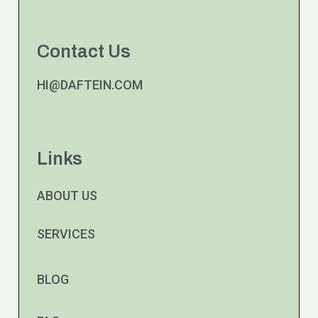
Contact Us
HI@DAFTEIN.COM
Links
ABOUT US
SERVICES
BLOG