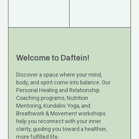
Welcome to Daftein!
Discover a space where your mind,
body, and spirit come into balance. Our
Personal Healing and Relationship
Coaching programs, Nutrition
Mentoring, Kundalini Yoga, and
Breathwork & Movement workshops
help you reconnect with your inner
clarity, guiding you toward a healthier,
more fulfilled life.