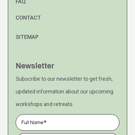
FAQ
CONTACT
SITEMAP
Newsletter
Subscribe to our newsletter to get fresh,
updated information about our upcoming
workshops and retreats.