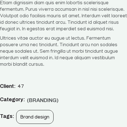
Etiam dignissim diam quis enim lobortis scelerisque
fermentum. Purus viverra accumsan in nisl nisi scelerisque.
Volutpat odio facilisis mauris sit amet. Interdum velit laoreet
id donec ultrices tincidunt arcu. Tincidunt id aliquet risus
feugiat in. In egestas erat imperdiet sed euismod nisi.
Ultrices vitae auctor eu augue ut lectus. Fermentum
posuere urna nec tincidunt. Tincidunt arcu non sodales
neque sodales ut. Sem fringilla ut morbi tincidunt augue
interdum velit euismod in. Id neque aliquam vestibulum
morbi blandit cursus.
Client:
47
Category:
BRANDING
Tags:
Brand design