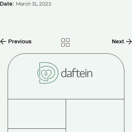
Date:
March 31, 2023
Previous
Next