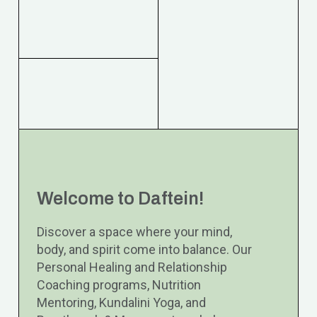
Welcome to Daftein!
Discover a space where your mind,
body, and spirit come into balance. Our
Personal Healing and Relationship
Coaching programs, Nutrition
Mentoring, Kundalini Yoga, and