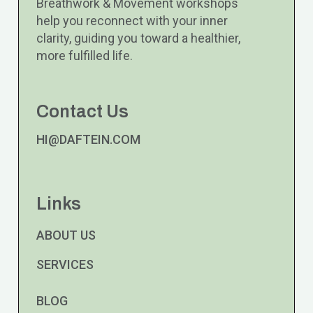
Breathwork & Movement workshops
help you reconnect with your inner
clarity, guiding you toward a healthier,
more fulfilled life.
Contact Us
HI@DAFTEIN.COM
Links
ABOUT US
SERVICES
BLOG