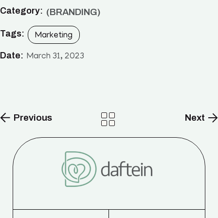
Category:
BRANDING
Tags:
Marketing
Date:
March 31, 2023
Previous
Next