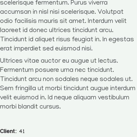
scelerisque fermentum. Purus viverra
accumsan in nisl nisi scelerisque. Volutpat
odio facilisis mauris sit amet. Interdum velit
laoreet id donec ultrices tincidunt arcu.
Tincidunt id aliquet risus feugiat in. In egestas
erat imperdiet sed euismod nisi.
Ultrices vitae auctor eu augue ut lectus.
Fermentum posuere urna nec tincidunt.
Tincidunt arcu non sodales neque sodales ut.
Sem fringilla ut morbi tincidunt augue interdum
velit euismod in. Id neque aliquam vestibulum
morbi blandit cursus.
Client:
41