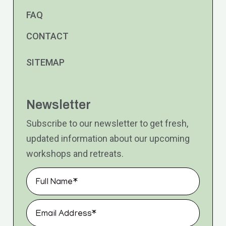
FAQ
CONTACT
SITEMAP
Newsletter
Subscribe to our newsletter to get fresh,
updated information about our upcoming
workshops and retreats.