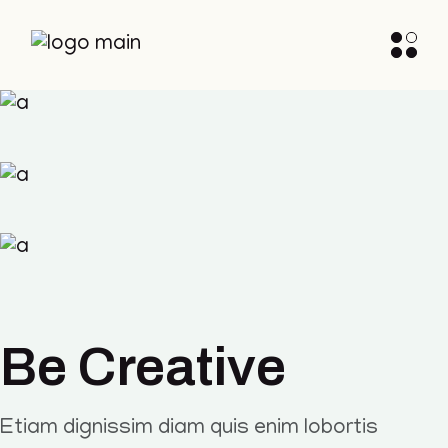
Be Creative
Etiam dignissim diam quis enim lobortis