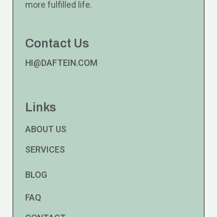
more fulfilled life.
Contact Us
HI@DAFTEIN.COM
Links
ABOUT US
SERVICES
BLOG
FAQ