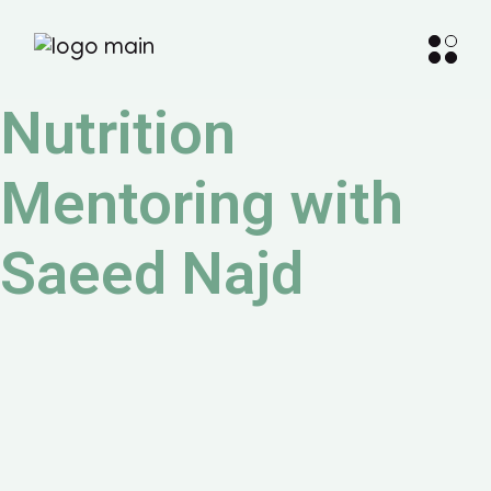
Nutrition
Mentoring with
Saeed Najd