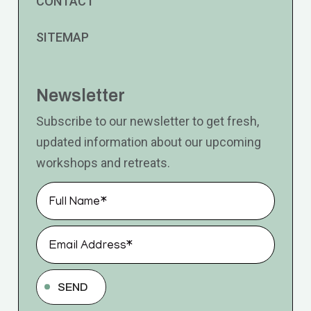
CONTACT
SITEMAP
Newsletter
Subscribe to our newsletter to get fresh,
updated information about our upcoming
workshops and retreats.
SEND