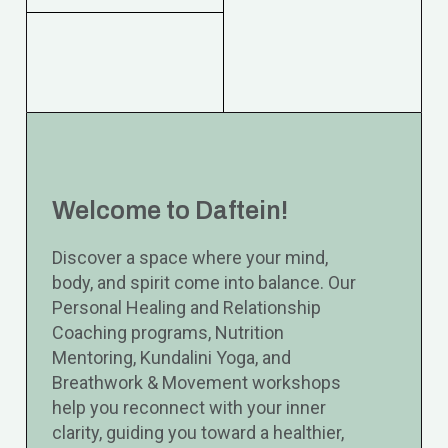
Welcome to Daftein!
Discover a space where your mind,
body, and spirit come into balance. Our
Personal Healing and Relationship
Coaching programs, Nutrition
Mentoring, Kundalini Yoga, and
Breathwork & Movement workshops
help you reconnect with your inner
clarity, guiding you toward a healthier,