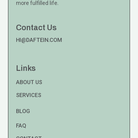
more fulfilled life.
Contact Us
HI@DAFTEIN.COM
Links
ABOUT US
SERVICES
BLOG
FAQ