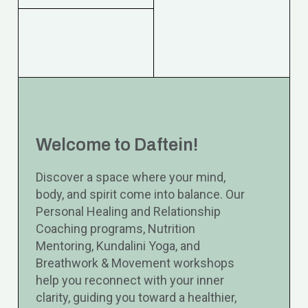
Welcome to Daftein!
Discover a space where your mind,
body, and spirit come into balance. Our
Personal Healing and Relationship
Coaching programs, Nutrition
Mentoring, Kundalini Yoga, and
Breathwork & Movement workshops
help you reconnect with your inner
clarity, guiding you toward a healthier,