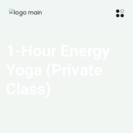
1-Hour Energy
Yoga (Private
Class)