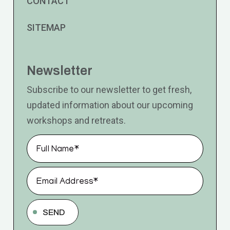
CONTACT
SITEMAP
Newsletter
Subscribe to our newsletter to get fresh,
updated information about our upcoming
workshops and retreats.
SEND