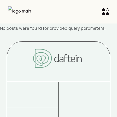
Skip
to
the
content
No posts were found for provided query parameters.