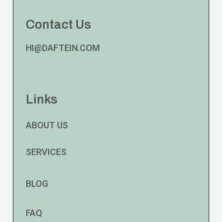
Contact Us
HI@DAFTEIN.COM
Links
ABOUT US
SERVICES
BLOG
FAQ