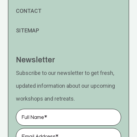
CONTACT
SITEMAP
Newsletter
Subscribe to our newsletter to get fresh,
updated information about our upcoming
workshops and retreats.