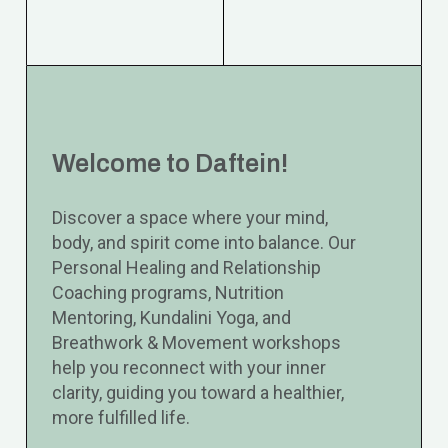
Welcome to Daftein!
Discover a space where your mind,
body, and spirit come into balance. Our
Personal Healing and Relationship
Coaching programs, Nutrition
Mentoring, Kundalini Yoga, and
Breathwork & Movement workshops
help you reconnect with your inner
clarity, guiding you toward a healthier,
more fulfilled life.